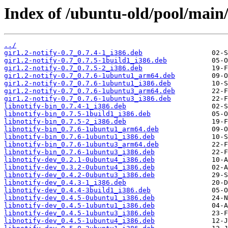
Index of /ubuntu-old/pool/main/l
../
gir1.2-notify-0.7_0.7.4-1_i386.deb
gir1.2-notify-0.7_0.7.5-1build1_i386.deb
gir1.2-notify-0.7_0.7.5-2_i386.deb
gir1.2-notify-0.7_0.7.6-1ubuntu1_arm64.deb
gir1.2-notify-0.7_0.7.6-1ubuntu1_i386.deb
gir1.2-notify-0.7_0.7.6-1ubuntu3_arm64.deb
gir1.2-notify-0.7_0.7.6-1ubuntu3_i386.deb
libnotify-bin_0.7.4-1_i386.deb
libnotify-bin_0.7.5-1build1_i386.deb
libnotify-bin_0.7.5-2_i386.deb
libnotify-bin_0.7.6-1ubuntu1_arm64.deb
libnotify-bin_0.7.6-1ubuntu1_i386.deb
libnotify-bin_0.7.6-1ubuntu3_arm64.deb
libnotify-bin_0.7.6-1ubuntu3_i386.deb
libnotify-dev_0.2.1-0ubuntu4_i386.deb
libnotify-dev_0.3.2-0ubuntu4_i386.deb
libnotify-dev_0.4.2-0ubuntu3_i386.deb
libnotify-dev_0.4.3-1_i386.deb
libnotify-dev_0.4.4-3build1_i386.deb
libnotify-dev_0.4.5-0ubuntu1_i386.deb
libnotify-dev_0.4.5-1ubuntu1_i386.deb
libnotify-dev_0.4.5-1ubuntu3_i386.deb
libnotify-dev_0.4.5-1ubuntu4_i386.deb