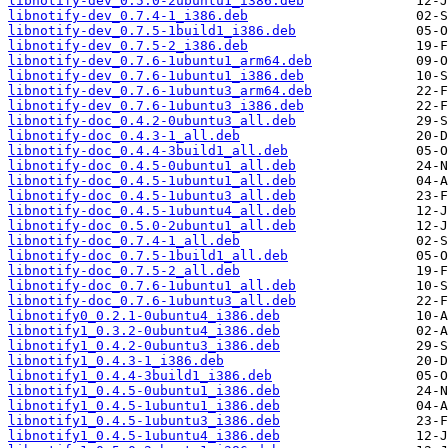
libnotify-dev_0.5.0-2ubuntu1_i386.deb
libnotify-dev_0.7.4-1_i386.deb
libnotify-dev_0.7.5-1build1_i386.deb
libnotify-dev_0.7.5-2_i386.deb
libnotify-dev_0.7.6-1ubuntu1_arm64.deb
libnotify-dev_0.7.6-1ubuntu1_i386.deb
libnotify-dev_0.7.6-1ubuntu3_arm64.deb
libnotify-dev_0.7.6-1ubuntu3_i386.deb
libnotify-doc_0.4.2-0ubuntu3_all.deb
libnotify-doc_0.4.3-1_all.deb
libnotify-doc_0.4.4-3build1_all.deb
libnotify-doc_0.4.5-0ubuntu1_all.deb
libnotify-doc_0.4.5-1ubuntu1_all.deb
libnotify-doc_0.4.5-1ubuntu3_all.deb
libnotify-doc_0.4.5-1ubuntu4_all.deb
libnotify-doc_0.5.0-2ubuntu1_all.deb
libnotify-doc_0.7.4-1_all.deb
libnotify-doc_0.7.5-1build1_all.deb
libnotify-doc_0.7.5-2_all.deb
libnotify-doc_0.7.6-1ubuntu1_all.deb
libnotify-doc_0.7.6-1ubuntu3_all.deb
libnotify0_0.2.1-0ubuntu4_i386.deb
libnotify1_0.3.2-0ubuntu4_i386.deb
libnotify1_0.4.2-0ubuntu3_i386.deb
libnotify1_0.4.3-1_i386.deb
libnotify1_0.4.4-3build1_i386.deb
libnotify1_0.4.5-0ubuntu1_i386.deb
libnotify1_0.4.5-1ubuntu1_i386.deb
libnotify1_0.4.5-1ubuntu3_i386.deb
libnotify1_0.4.5-1ubuntu4_i386.deb