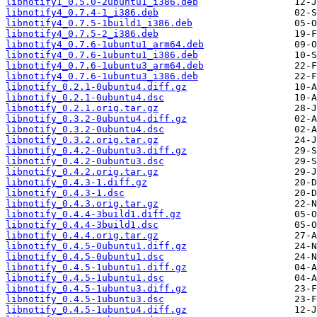
libnotify1_0.5.0-2ubuntu1_i386.deb
libnotify4_0.7.4-1_i386.deb
libnotify4_0.7.5-1build1_i386.deb
libnotify4_0.7.5-2_i386.deb
libnotify4_0.7.6-1ubuntu1_arm64.deb
libnotify4_0.7.6-1ubuntu1_i386.deb
libnotify4_0.7.6-1ubuntu3_arm64.deb
libnotify4_0.7.6-1ubuntu3_i386.deb
libnotify_0.2.1-0ubuntu4.diff.gz
libnotify_0.2.1-0ubuntu4.dsc
libnotify_0.2.1.orig.tar.gz
libnotify_0.3.2-0ubuntu4.diff.gz
libnotify_0.3.2-0ubuntu4.dsc
libnotify_0.3.2.orig.tar.gz
libnotify_0.4.2-0ubuntu3.diff.gz
libnotify_0.4.2-0ubuntu3.dsc
libnotify_0.4.2.orig.tar.gz
libnotify_0.4.3-1.diff.gz
libnotify_0.4.3-1.dsc
libnotify_0.4.3.orig.tar.gz
libnotify_0.4.4-3build1.diff.gz
libnotify_0.4.4-3build1.dsc
libnotify_0.4.4.orig.tar.gz
libnotify_0.4.5-0ubuntu1.diff.gz
libnotify_0.4.5-0ubuntu1.dsc
libnotify_0.4.5-1ubuntu1.diff.gz
libnotify_0.4.5-1ubuntu1.dsc
libnotify_0.4.5-1ubuntu3.diff.gz
libnotify_0.4.5-1ubuntu3.dsc
libnotify_0.4.5-1ubuntu4.diff.gz