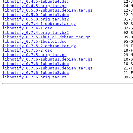
libnotify_0.4.5-1ubuntu4.dsc
libnotify_0.4.5.orig.tar.gz
libnotify_0.5.0-2ubuntu1.debian.tar.gz
libnotify_0.5.0-2ubuntu1.dsc
libnotify_0.5.0.orig.tar.bz2
libnotify_0.7.4-1.debian.tar.gz
libnotify_0.7.4-1.dsc
libnotify_0.7.4.orig.tar.bz2
libnotify_0.7.5-1build1.debian.tar.gz
libnotify_0.7.5-1build1.dsc
libnotify_0.7.5-2.debian.tar.gz
libnotify_0.7.5-2.dsc
libnotify_0.7.5.orig.tar.xz
libnotify_0.7.6-1ubuntu1.debian.tar.gz
libnotify_0.7.6-1ubuntu1.dsc
libnotify_0.7.6-1ubuntu3.debian.tar.gz
libnotify_0.7.6-1ubuntu3.dsc
libnotify_0.7.6.orig.tar.xz