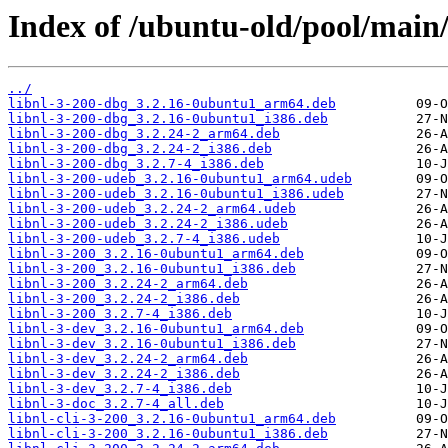
Index of /ubuntu-old/pool/main/
../
libnl-3-200-dbg_3.2.16-0ubuntu1_arm64.deb
libnl-3-200-dbg_3.2.16-0ubuntu1_i386.deb
libnl-3-200-dbg_3.2.24-2_arm64.deb
libnl-3-200-dbg_3.2.24-2_i386.deb
libnl-3-200-dbg_3.2.7-4_i386.deb
libnl-3-200-udeb_3.2.16-0ubuntu1_arm64.udeb
libnl-3-200-udeb_3.2.16-0ubuntu1_i386.udeb
libnl-3-200-udeb_3.2.24-2_arm64.udeb
libnl-3-200-udeb_3.2.24-2_i386.udeb
libnl-3-200-udeb_3.2.7-4_i386.udeb
libnl-3-200_3.2.16-0ubuntu1_arm64.deb
libnl-3-200_3.2.16-0ubuntu1_i386.deb
libnl-3-200_3.2.24-2_arm64.deb
libnl-3-200_3.2.24-2_i386.deb
libnl-3-200_3.2.7-4_i386.deb
libnl-3-dev_3.2.16-0ubuntu1_arm64.deb
libnl-3-dev_3.2.16-0ubuntu1_i386.deb
libnl-3-dev_3.2.24-2_arm64.deb
libnl-3-dev_3.2.24-2_i386.deb
libnl-3-dev_3.2.7-4_i386.deb
libnl-3-doc_3.2.7-4_all.deb
libnl-cli-3-200_3.2.16-0ubuntu1_arm64.deb
libnl-cli-3-200_3.2.16-0ubuntu1_i386.deb