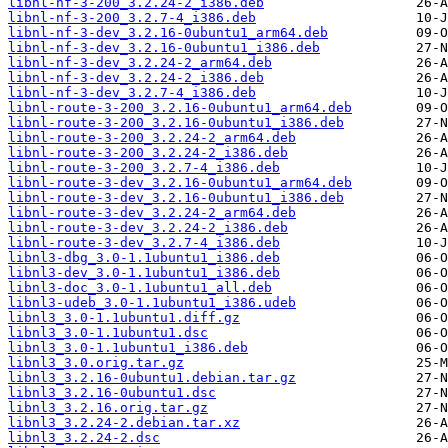
libnl-nf-3-200_3.2.24-2_i386.deb
libnl-nf-3-200_3.2.7-4_i386.deb
libnl-nf-3-dev_3.2.16-0ubuntu1_arm64.deb
libnl-nf-3-dev_3.2.16-0ubuntu1_i386.deb
libnl-nf-3-dev_3.2.24-2_arm64.deb
libnl-nf-3-dev_3.2.24-2_i386.deb
libnl-nf-3-dev_3.2.7-4_i386.deb
libnl-route-3-200_3.2.16-0ubuntu1_arm64.deb
libnl-route-3-200_3.2.16-0ubuntu1_i386.deb
libnl-route-3-200_3.2.24-2_arm64.deb
libnl-route-3-200_3.2.24-2_i386.deb
libnl-route-3-200_3.2.7-4_i386.deb
libnl-route-3-dev_3.2.16-0ubuntu1_arm64.deb
libnl-route-3-dev_3.2.16-0ubuntu1_i386.deb
libnl-route-3-dev_3.2.24-2_arm64.deb
libnl-route-3-dev_3.2.24-2_i386.deb
libnl-route-3-dev_3.2.7-4_i386.deb
libnl3-dbg_3.0-1.1ubuntu1_i386.deb
libnl3-dev_3.0-1.1ubuntu1_i386.deb
libnl3-doc_3.0-1.1ubuntu1_all.deb
libnl3-udeb_3.0-1.1ubuntu1_i386.udeb
libnl3_3.0-1.1ubuntu1.diff.gz
libnl3_3.0-1.1ubuntu1.dsc
libnl3_3.0-1.1ubuntu1_i386.deb
libnl3_3.0.orig.tar.gz
libnl3_3.2.16-0ubuntu1.debian.tar.gz
libnl3_3.2.16-0ubuntu1.dsc
libnl3_3.2.16.orig.tar.gz
libnl3_3.2.24-2.debian.tar.xz
libnl3_3.2.24-2.dsc