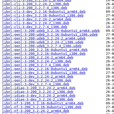
libnl-cli-3-200_3.2.24-2_arm64.deb
libnl-cli-3-200_3.2.24-2_i386.deb
libnl-cli-3-200_3.2.7-4_i386.deb
libnl-cli-3-dev_3.2.16-0ubuntu1_arm64.deb
libnl-cli-3-dev_3.2.16-0ubuntu1_i386.deb
libnl-cli-3-dev_3.2.24-2_arm64.deb
libnl-cli-3-dev_3.2.24-2_i386.deb
libnl-cli-3-dev_3.2.7-4_i386.deb
libnl-genl-3-200-udeb_3.2.16-0ubuntu1_arm64.udeb
libnl-genl-3-200-udeb_3.2.16-0ubuntu1_i386.udeb
libnl-genl-3-200-udeb_3.2.24-2_arm64.udeb
libnl-genl-3-200-udeb_3.2.24-2_i386.udeb
libnl-genl-3-200-udeb_3.2.7-4_i386.udeb
libnl-genl-3-200_3.2.16-0ubuntu1_arm64.deb
libnl-genl-3-200_3.2.16-0ubuntu1_i386.deb
libnl-genl-3-200_3.2.24-2_arm64.deb
libnl-genl-3-200_3.2.24-2_i386.deb
libnl-genl-3-200_3.2.7-4_i386.deb
libnl-genl-3-dev_3.2.16-0ubuntu1_arm64.deb
libnl-genl-3-dev_3.2.16-0ubuntu1_i386.deb
libnl-genl-3-dev_3.2.24-2_arm64.deb
libnl-genl-3-dev_3.2.24-2_i386.deb
libnl-genl-3-dev_3.2.7-4_i386.deb
libnl-idiag-3-200_3.2.24-2_arm64.deb
libnl-idiag-3-200_3.2.24-2_i386.deb
libnl-idiag-3-dev_3.2.24-2_arm64.deb
libnl-idiag-3-dev_3.2.24-2_i386.deb
libnl-nf-3-200_3.2.16-0ubuntu1_arm64.deb
libnl-nf-3-200_3.2.16-0ubuntu1_i386.deb
libnl-nf-3-200_3.2.24-2_arm64.deb