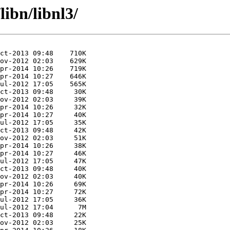
libn/libnl3/