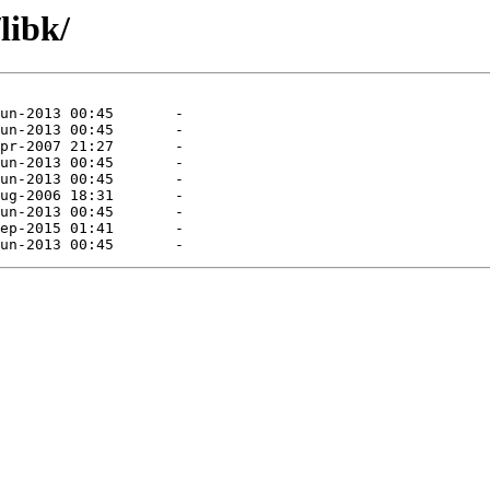
libk/