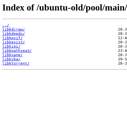
Index of /ubuntu-old/pool/main/
../
libkdcraw/
libkdeedu/
libkexif/
libkexiv2/
libkipi/
libkpathsea3/
libksane/
libksba/
libktorrent/