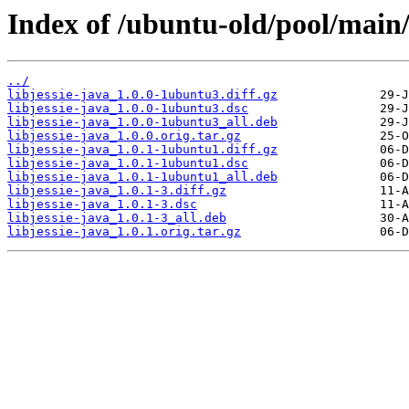
Index of /ubuntu-old/pool/main/l
../
libjessie-java_1.0.0-1ubuntu3.diff.gz
libjessie-java_1.0.0-1ubuntu3.dsc
libjessie-java_1.0.0-1ubuntu3_all.deb
libjessie-java_1.0.0.orig.tar.gz
libjessie-java_1.0.1-1ubuntu1.diff.gz
libjessie-java_1.0.1-1ubuntu1.dsc
libjessie-java_1.0.1-1ubuntu1_all.deb
libjessie-java_1.0.1-3.diff.gz
libjessie-java_1.0.1-3.dsc
libjessie-java_1.0.1-3_all.deb
libjessie-java_1.0.1.orig.tar.gz