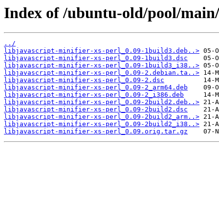
Index of /ubuntu-old/pool/main/l
../
libjavascript-minifier-xs-perl_0.09-1build3.deb..>
libjavascript-minifier-xs-perl_0.09-1build3.dsc
libjavascript-minifier-xs-perl_0.09-1build3_i38..>
libjavascript-minifier-xs-perl_0.09-2.debian.ta..>
libjavascript-minifier-xs-perl_0.09-2.dsc
libjavascript-minifier-xs-perl_0.09-2_arm64.deb
libjavascript-minifier-xs-perl_0.09-2_i386.deb
libjavascript-minifier-xs-perl_0.09-2build2.deb..>
libjavascript-minifier-xs-perl_0.09-2build2.dsc
libjavascript-minifier-xs-perl_0.09-2build2_arm..>
libjavascript-minifier-xs-perl_0.09-2build2_i38..>
libjavascript-minifier-xs-perl_0.09.orig.tar.gz