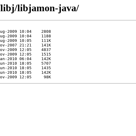
libj/libjamon-java/