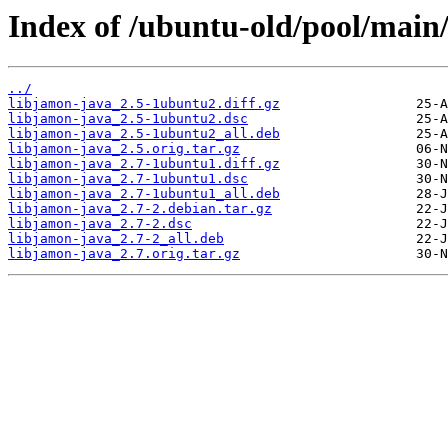
Index of /ubuntu-old/pool/main/
../
libjamon-java_2.5-1ubuntu2.diff.gz
libjamon-java_2.5-1ubuntu2.dsc
libjamon-java_2.5-1ubuntu2_all.deb
libjamon-java_2.5.orig.tar.gz
libjamon-java_2.7-1ubuntu1.diff.gz
libjamon-java_2.7-1ubuntu1.dsc
libjamon-java_2.7-1ubuntu1_all.deb
libjamon-java_2.7-2.debian.tar.gz
libjamon-java_2.7-2.dsc
libjamon-java_2.7-2_all.deb
libjamon-java_2.7.orig.tar.gz