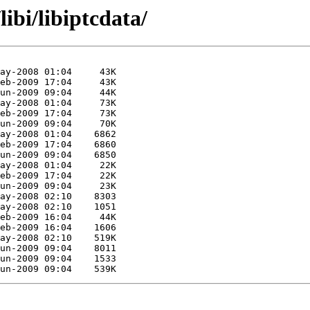
ibi/libiptcdata/