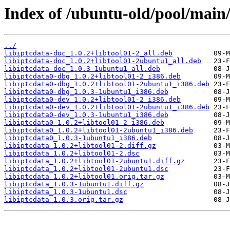
Index of /ubuntu-old/pool/main/l
../
libiptcdata-doc_1.0.2+libtool01-2_all.deb
libiptcdata-doc_1.0.2+libtool01-2ubuntu1_all.deb
libiptcdata-doc_1.0.3-1ubuntu1_all.deb
libiptcdata0-dbg_1.0.2+libtool01-2_i386.deb
libiptcdata0-dbg_1.0.2+libtool01-2ubuntu1_i386.deb
libiptcdata0-dbg_1.0.3-1ubuntu1_i386.deb
libiptcdata0-dev_1.0.2+libtool01-2_i386.deb
libiptcdata0-dev_1.0.2+libtool01-2ubuntu1_i386.deb
libiptcdata0-dev_1.0.3-1ubuntu1_i386.deb
libiptcdata0_1.0.2+libtool01-2_i386.deb
libiptcdata0_1.0.2+libtool01-2ubuntu1_i386.deb
libiptcdata0_1.0.3-1ubuntu1_i386.deb
libiptcdata_1.0.2+libtool01-2.diff.gz
libiptcdata_1.0.2+libtool01-2.dsc
libiptcdata_1.0.2+libtool01-2ubuntu1.diff.gz
libiptcdata_1.0.2+libtool01-2ubuntu1.dsc
libiptcdata_1.0.2+libtool01.orig.tar.gz
libiptcdata_1.0.3-1ubuntu1.diff.gz
libiptcdata_1.0.3-1ubuntu1.dsc
libiptcdata_1.0.3.orig.tar.gz