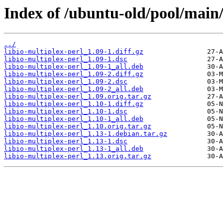
Index of /ubuntu-old/pool/main/l
../
libio-multiplex-perl_1.09-1.diff.gz
libio-multiplex-perl_1.09-1.dsc
libio-multiplex-perl_1.09-1_all.deb
libio-multiplex-perl_1.09-2.diff.gz
libio-multiplex-perl_1.09-2.dsc
libio-multiplex-perl_1.09-2_all.deb
libio-multiplex-perl_1.09.orig.tar.gz
libio-multiplex-perl_1.10-1.diff.gz
libio-multiplex-perl_1.10-1.dsc
libio-multiplex-perl_1.10-1_all.deb
libio-multiplex-perl_1.10.orig.tar.gz
libio-multiplex-perl_1.13-1.debian.tar.gz
libio-multiplex-perl_1.13-1.dsc
libio-multiplex-perl_1.13-1_all.deb
libio-multiplex-perl_1.13.orig.tar.gz