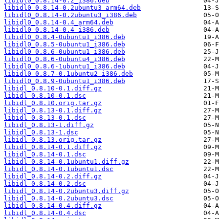
libidl0_0.8.14-0.2_i386.deb
libidl0_0.8.14-0.2ubuntu3_arm64.deb
libidl0_0.8.14-0.2ubuntu3_i386.deb
libidl0_0.8.14-0.4_arm64.deb
libidl0_0.8.14-0.4_i386.deb
libidl0_0.8.4-0ubuntu1_i386.deb
libidl0_0.8.5-0ubuntu1_i386.deb
libidl0_0.8.6-0ubuntu1_i386.deb
libidl0_0.8.6-0ubuntu4_i386.deb
libidl0_0.8.6-1ubuntu1_i386.deb
libidl0_0.8.7-0.1ubuntu2_i386.deb
libidl0_0.8.9-0ubuntu1_i386.deb
libidl_0.8.10-0.1.diff.gz
libidl_0.8.10-0.1.dsc
libidl_0.8.10.orig.tar.gz
libidl_0.8.13-0.1.diff.gz
libidl_0.8.13-0.1.dsc
libidl_0.8.13-1.diff.gz
libidl_0.8.13-1.dsc
libidl_0.8.13.orig.tar.gz
libidl_0.8.14-0.1.diff.gz
libidl_0.8.14-0.1.dsc
libidl_0.8.14-0.1ubuntu1.diff.gz
libidl_0.8.14-0.1ubuntu1.dsc
libidl_0.8.14-0.2.diff.gz
libidl_0.8.14-0.2.dsc
libidl_0.8.14-0.2ubuntu3.diff.gz
libidl_0.8.14-0.2ubuntu3.dsc
libidl_0.8.14-0.4.diff.gz
libidl_0.8.14-0.4.dsc