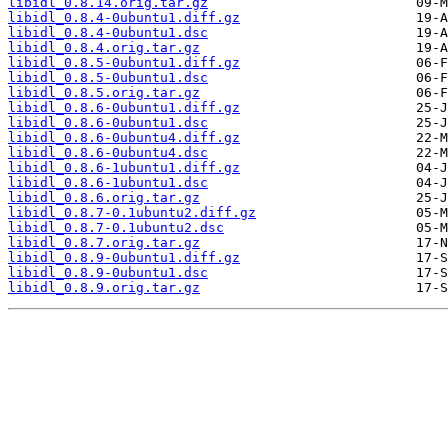
libidl_0.8.14.orig.tar.gz
libidl_0.8.4-0ubuntu1.diff.gz
libidl_0.8.4-0ubuntu1.dsc
libidl_0.8.4.orig.tar.gz
libidl_0.8.5-0ubuntu1.diff.gz
libidl_0.8.5-0ubuntu1.dsc
libidl_0.8.5.orig.tar.gz
libidl_0.8.6-0ubuntu1.diff.gz
libidl_0.8.6-0ubuntu1.dsc
libidl_0.8.6-0ubuntu4.diff.gz
libidl_0.8.6-0ubuntu4.dsc
libidl_0.8.6-1ubuntu1.diff.gz
libidl_0.8.6-1ubuntu1.dsc
libidl_0.8.6.orig.tar.gz
libidl_0.8.7-0.1ubuntu2.diff.gz
libidl_0.8.7-0.1ubuntu2.dsc
libidl_0.8.7.orig.tar.gz
libidl_0.8.9-0ubuntu1.diff.gz
libidl_0.8.9-0ubuntu1.dsc
libidl_0.8.9.orig.tar.gz