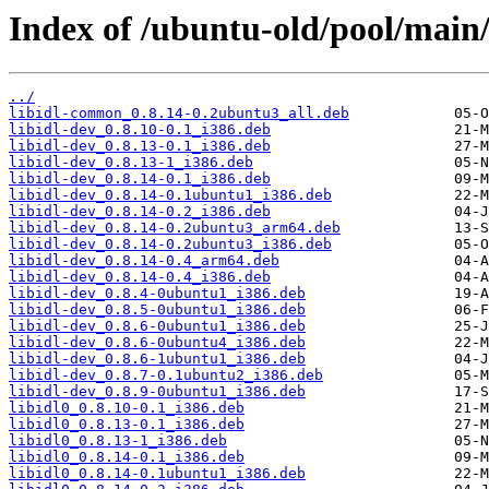
Index of /ubuntu-old/pool/main/l
../
libidl-common_0.8.14-0.2ubuntu3_all.deb
libidl-dev_0.8.10-0.1_i386.deb
libidl-dev_0.8.13-0.1_i386.deb
libidl-dev_0.8.13-1_i386.deb
libidl-dev_0.8.14-0.1_i386.deb
libidl-dev_0.8.14-0.1ubuntu1_i386.deb
libidl-dev_0.8.14-0.2_i386.deb
libidl-dev_0.8.14-0.2ubuntu3_arm64.deb
libidl-dev_0.8.14-0.2ubuntu3_i386.deb
libidl-dev_0.8.14-0.4_arm64.deb
libidl-dev_0.8.14-0.4_i386.deb
libidl-dev_0.8.4-0ubuntu1_i386.deb
libidl-dev_0.8.5-0ubuntu1_i386.deb
libidl-dev_0.8.6-0ubuntu1_i386.deb
libidl-dev_0.8.6-0ubuntu4_i386.deb
libidl-dev_0.8.6-1ubuntu1_i386.deb
libidl-dev_0.8.7-0.1ubuntu2_i386.deb
libidl-dev_0.8.9-0ubuntu1_i386.deb
libidl0_0.8.10-0.1_i386.deb
libidl0_0.8.13-0.1_i386.deb
libidl0_0.8.13-1_i386.deb
libidl0_0.8.14-0.1_i386.deb
libidl0_0.8.14-0.1ubuntu1_i386.deb