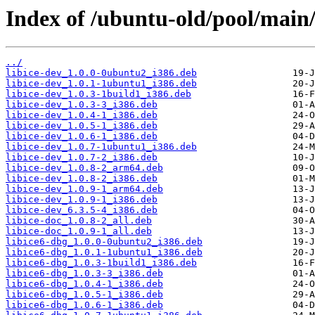
Index of /ubuntu-old/pool/main/l
../
libice-dev_1.0.0-0ubuntu2_i386.deb
libice-dev_1.0.1-1ubuntu1_i386.deb
libice-dev_1.0.3-1build1_i386.deb
libice-dev_1.0.3-3_i386.deb
libice-dev_1.0.4-1_i386.deb
libice-dev_1.0.5-1_i386.deb
libice-dev_1.0.6-1_i386.deb
libice-dev_1.0.7-1ubuntu1_i386.deb
libice-dev_1.0.7-2_i386.deb
libice-dev_1.0.8-2_arm64.deb
libice-dev_1.0.8-2_i386.deb
libice-dev_1.0.9-1_arm64.deb
libice-dev_1.0.9-1_i386.deb
libice-dev_6.3.5-4_i386.deb
libice-doc_1.0.8-2_all.deb
libice-doc_1.0.9-1_all.deb
libice6-dbg_1.0.0-0ubuntu2_i386.deb
libice6-dbg_1.0.1-1ubuntu1_i386.deb
libice6-dbg_1.0.3-1build1_i386.deb
libice6-dbg_1.0.3-3_i386.deb
libice6-dbg_1.0.4-1_i386.deb
libice6-dbg_1.0.5-1_i386.deb
libice6-dbg_1.0.6-1_i386.deb