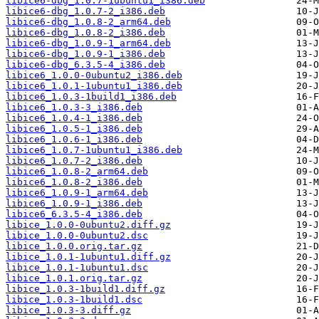
libice6-dbg_1.0.7-1ubuntu1_i386.deb
libice6-dbg_1.0.7-2_i386.deb
libice6-dbg_1.0.8-2_arm64.deb
libice6-dbg_1.0.8-2_i386.deb
libice6-dbg_1.0.9-1_arm64.deb
libice6-dbg_1.0.9-1_i386.deb
libice6-dbg_6.3.5-4_i386.deb
libice6_1.0.0-0ubuntu2_i386.deb
libice6_1.0.1-1ubuntu1_i386.deb
libice6_1.0.3-1build1_i386.deb
libice6_1.0.3-3_i386.deb
libice6_1.0.4-1_i386.deb
libice6_1.0.5-1_i386.deb
libice6_1.0.6-1_i386.deb
libice6_1.0.7-1ubuntu1_i386.deb
libice6_1.0.7-2_i386.deb
libice6_1.0.8-2_arm64.deb
libice6_1.0.8-2_i386.deb
libice6_1.0.9-1_arm64.deb
libice6_1.0.9-1_i386.deb
libice6_6.3.5-4_i386.deb
libice_1.0.0-0ubuntu2.diff.gz
libice_1.0.0-0ubuntu2.dsc
libice_1.0.0.orig.tar.gz
libice_1.0.1-1ubuntu1.diff.gz
libice_1.0.1-1ubuntu1.dsc
libice_1.0.1.orig.tar.gz
libice_1.0.3-1build1.diff.gz
libice_1.0.3-1build1.dsc
libice_1.0.3-3.diff.gz