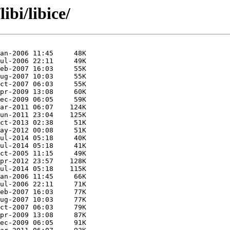
ibi/libice/