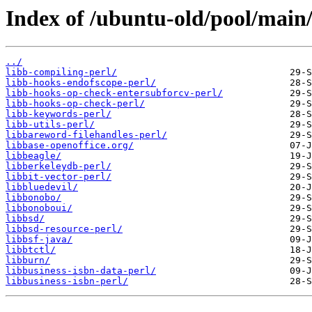
Index of /ubuntu-old/pool/main/
../
libb-compiling-perl/
libb-hooks-endofscope-perl/
libb-hooks-op-check-entersubforcv-perl/
libb-hooks-op-check-perl/
libb-keywords-perl/
libb-utils-perl/
libbareword-filehandles-perl/
libbase-openoffice.org/
libbeagle/
libberkeleydb-perl/
libbit-vector-perl/
libbluedevil/
libbonobo/
libbonoboui/
libbsd/
libbsd-resource-perl/
libbsf-java/
libbtctl/
libburn/
libbusiness-isbn-data-perl/
libbusiness-isbn-perl/