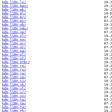
kde-l10n-lv/
kde-l10n-mai/
kde-l10n-mk/
kde-l10n-ml/
kde-l10n-mr/
kde-l10n-ms/
kde-l10n-nb/
kde-l10n-nds/
kde-l10n-ne/
kde-l10n-nl/
kde-l10n-nn/
kde-l10n-oc/
kde-l10n-or/
kde-l10n-pa/
kde-l10n-pl/
kde-l10n-pt/
kde-l10n-ptbr/
kde-l10n-ro/
kde-l10n-ru/
kde-l10n-rw/
kde-l10n-se/
kde-l10n-si/
kde-l10n-sk/
kde-l10n-sl/
kde-l10n-sr/
kde-l10n-sv/
kde-l10n-ta/
kde-l10n-te/
kde-l10n-tg/
kde-l10n-th/