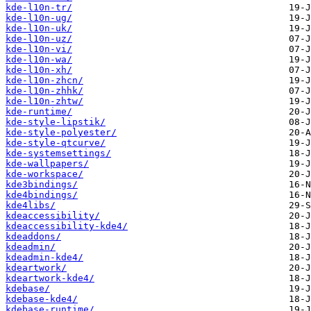
kde-l10n-tr/
kde-l10n-ug/
kde-l10n-uk/
kde-l10n-uz/
kde-l10n-vi/
kde-l10n-wa/
kde-l10n-xh/
kde-l10n-zhcn/
kde-l10n-zhhk/
kde-l10n-zhtw/
kde-runtime/
kde-style-lipstik/
kde-style-polyester/
kde-style-qtcurve/
kde-systemsettings/
kde-wallpapers/
kde-workspace/
kde3bindings/
kde4bindings/
kde4libs/
kdeaccessibility/
kdeaccessibility-kde4/
kdeaddons/
kdeadmin/
kdeadmin-kde4/
kdeartwork/
kdeartwork-kde4/
kdebase/
kdebase-kde4/
kdebase-runtime/