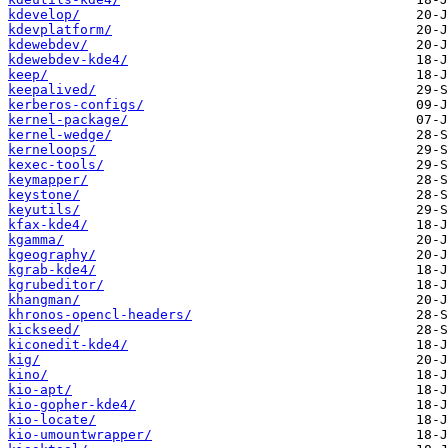
kdevelop/
kdevplatform/
kdewebdev/
kdewebdev-kde4/
keep/
keepalived/
kerberos-configs/
kernel-package/
kernel-wedge/
kerneloops/
kexec-tools/
keymapper/
keystone/
keyutils/
kfax-kde4/
kgamma/
kgeography/
kgrab-kde4/
kgrubeditor/
khangman/
khronos-opencl-headers/
kickseed/
kiconedit-kde4/
kig/
kino/
kio-apt/
kio-gopher-kde4/
kio-locate/
kio-umountwrapper/