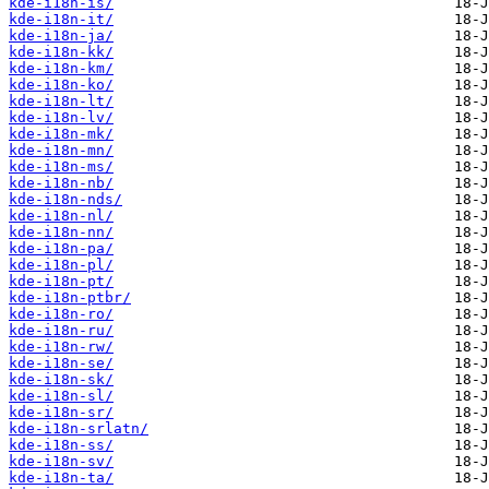
kde-i18n-is/
kde-i18n-it/
kde-i18n-ja/
kde-i18n-kk/
kde-i18n-km/
kde-i18n-ko/
kde-i18n-lt/
kde-i18n-lv/
kde-i18n-mk/
kde-i18n-mn/
kde-i18n-ms/
kde-i18n-nb/
kde-i18n-nds/
kde-i18n-nl/
kde-i18n-nn/
kde-i18n-pa/
kde-i18n-pl/
kde-i18n-pt/
kde-i18n-ptbr/
kde-i18n-ro/
kde-i18n-ru/
kde-i18n-rw/
kde-i18n-se/
kde-i18n-sk/
kde-i18n-sl/
kde-i18n-sr/
kde-i18n-srlatn/
kde-i18n-ss/
kde-i18n-sv/
kde-i18n-ta/