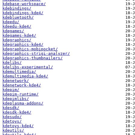
kdebase-workspace/
kdebindings/
kdebindings-kde4/
kdebluetooth/
kdeedu/
kdeedu-kde4/
kdegames/
kdegames-kde4/
kdegraphics/
kdegraphics-kde4/
kdegraphics-mobipocket/
kdegraphics-strigi-analyzer/
kdegraphics-thumbnailers/
kdelibs/
kdelibs-experimental/
kdemultimedia/
kdemultimedia-kde4/
kdenetwork/
kdenetwork-kde4/
kdepim/
kdepim-runtime/
kdepimlibs/
kdeplasma-addons/
kdesdk/
kdesdk-kde4/
kdesudo/
kdetoys/
kdetoys-kde4/
kdeutils/
kdeutils-kde4/