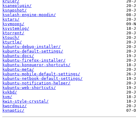
kruler/
ksaneplugin/
ksnapshot/
ksplash-engine-moodin/
kstars/
ksymoops/
ksystemlog/
ktorrent/
ktouch/
kturtle/
kubuntu-debug-installer/
kubuntu-default-settings/
kubuntu-docs/
kubuntu-firefox-installer/
kubuntu-konqueror-shortcuts/
kubuntu-meta/
kubuntu-mobile-default-settings/
kubuntu-netbook-default-settings/
kubuntu-notification-helper/
kubuntu-web-shortcuts/
kvkbd/
kvm/
kwin-style-crystal/
kwordquiz/
kynaptic/