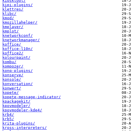
kiosktool/
kipi-plugins/
klettres/
klibc/
kmod/
kmozillahelper/
kmplayer/
kmplot/
knetworkconf/
knetworkmanager/
koffice/
koffice-l10n/
koffice2/
kolourpaint/
kombu/
kompozer/
konq-plugins/
konserve/
konsole/
konversation/
konwert/
kopete/
kopete-message-indicator/
kpackagekit/
kpovmodeler/
kpovmodeler-kde4/
krb4/
krb5/
krita-plugins/
kross-interpreters/