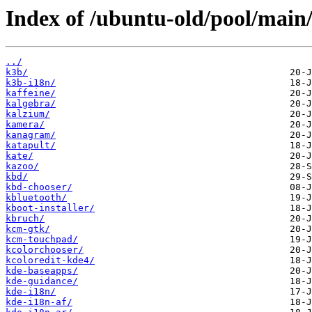
Index of /ubuntu-old/pool/main/
../
k3b/
k3b-i18n/
kaffeine/
kalgebra/
kalzium/
kamera/
kanagram/
katapult/
kate/
kazoo/
kbd/
kbd-chooser/
kbluetooth/
kboot-installer/
kbruch/
kcm-gtk/
kcm-touchpad/
kcolorchooser/
kcoloredit-kde4/
kde-baseapps/
kde-guidance/
kde-i18n/
kde-i18n-af/