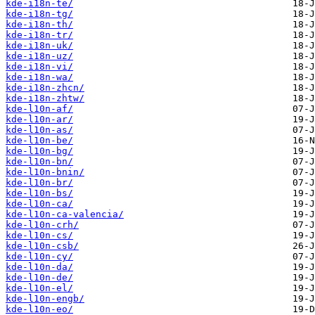
kde-i18n-te/
kde-i18n-tg/
kde-i18n-th/
kde-i18n-tr/
kde-i18n-uk/
kde-i18n-uz/
kde-i18n-vi/
kde-i18n-wa/
kde-i18n-zhcn/
kde-i18n-zhtw/
kde-l10n-af/
kde-l10n-ar/
kde-l10n-as/
kde-l10n-be/
kde-l10n-bg/
kde-l10n-bn/
kde-l10n-bnin/
kde-l10n-br/
kde-l10n-bs/
kde-l10n-ca/
kde-l10n-ca-valencia/
kde-l10n-crh/
kde-l10n-cs/
kde-l10n-csb/
kde-l10n-cy/
kde-l10n-da/
kde-l10n-de/
kde-l10n-el/
kde-l10n-engb/
kde-l10n-eo/