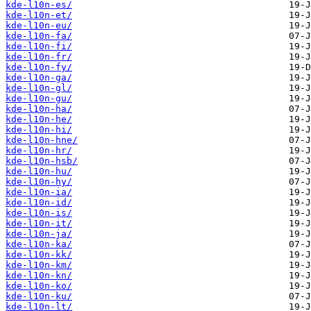
kde-l10n-es/
kde-l10n-et/
kde-l10n-eu/
kde-l10n-fa/
kde-l10n-fi/
kde-l10n-fr/
kde-l10n-fy/
kde-l10n-ga/
kde-l10n-gl/
kde-l10n-gu/
kde-l10n-ha/
kde-l10n-he/
kde-l10n-hi/
kde-l10n-hne/
kde-l10n-hr/
kde-l10n-hsb/
kde-l10n-hu/
kde-l10n-hy/
kde-l10n-ia/
kde-l10n-id/
kde-l10n-is/
kde-l10n-it/
kde-l10n-ja/
kde-l10n-ka/
kde-l10n-kk/
kde-l10n-km/
kde-l10n-kn/
kde-l10n-ko/
kde-l10n-ku/
kde-l10n-lt/