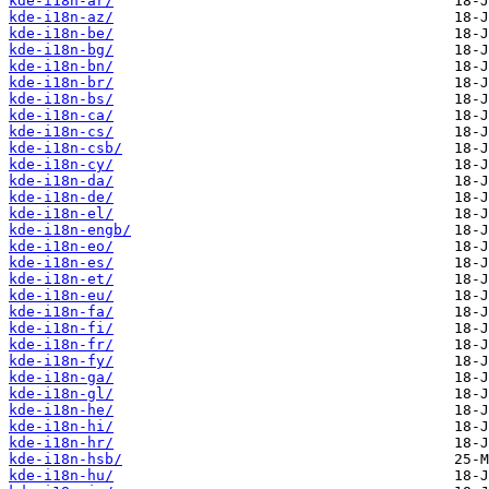
kde-i18n-ar/
kde-i18n-az/
kde-i18n-be/
kde-i18n-bg/
kde-i18n-bn/
kde-i18n-br/
kde-i18n-bs/
kde-i18n-ca/
kde-i18n-cs/
kde-i18n-csb/
kde-i18n-cy/
kde-i18n-da/
kde-i18n-de/
kde-i18n-el/
kde-i18n-engb/
kde-i18n-eo/
kde-i18n-es/
kde-i18n-et/
kde-i18n-eu/
kde-i18n-fa/
kde-i18n-fi/
kde-i18n-fr/
kde-i18n-fy/
kde-i18n-ga/
kde-i18n-gl/
kde-i18n-he/
kde-i18n-hi/
kde-i18n-hr/
kde-i18n-hsb/
kde-i18n-hu/