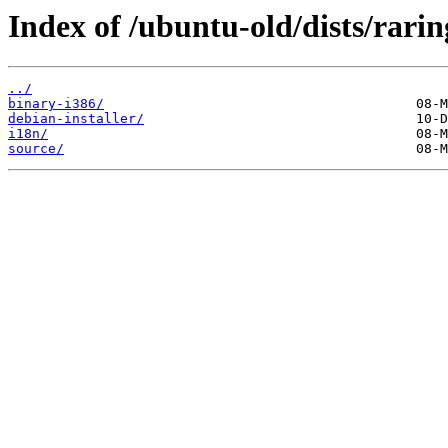
Index of /ubuntu-old/dists/raring
../
binary-i386/
debian-installer/
i18n/
source/