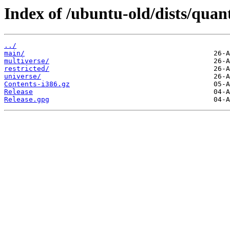
Index of /ubuntu-old/dists/quan
../
main/
multiverse/
restricted/
universe/
Contents-i386.gz
Release
Release.gpg