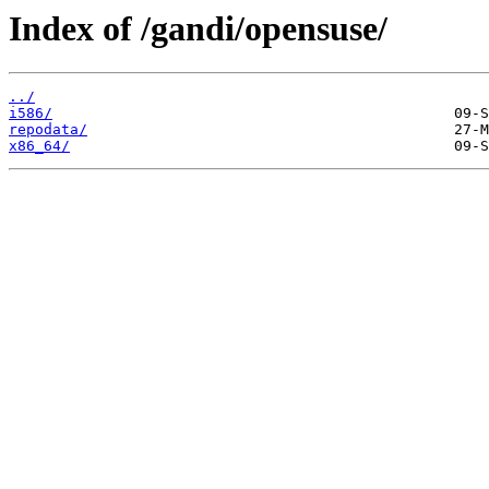
Index of /gandi/opensuse/
../
i586/
repodata/
x86_64/