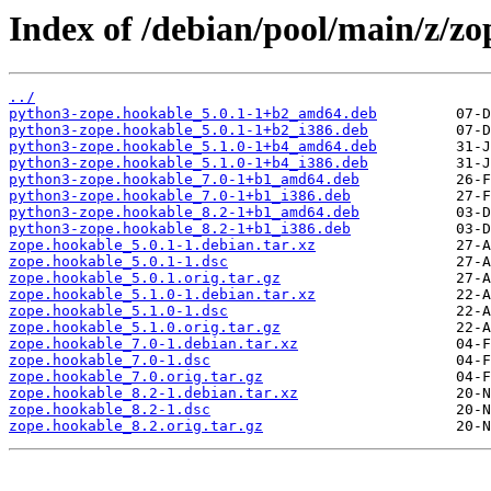
Index of /debian/pool/main/z/zo
../
python3-zope.hookable_5.0.1-1+b2_amd64.deb
python3-zope.hookable_5.0.1-1+b2_i386.deb
python3-zope.hookable_5.1.0-1+b4_amd64.deb
python3-zope.hookable_5.1.0-1+b4_i386.deb
python3-zope.hookable_7.0-1+b1_amd64.deb
python3-zope.hookable_7.0-1+b1_i386.deb
python3-zope.hookable_8.2-1+b1_amd64.deb
python3-zope.hookable_8.2-1+b1_i386.deb
zope.hookable_5.0.1-1.debian.tar.xz
zope.hookable_5.0.1-1.dsc
zope.hookable_5.0.1.orig.tar.gz
zope.hookable_5.1.0-1.debian.tar.xz
zope.hookable_5.1.0-1.dsc
zope.hookable_5.1.0.orig.tar.gz
zope.hookable_7.0-1.debian.tar.xz
zope.hookable_7.0-1.dsc
zope.hookable_7.0.orig.tar.gz
zope.hookable_8.2-1.debian.tar.xz
zope.hookable_8.2-1.dsc
zope.hookable_8.2.orig.tar.gz