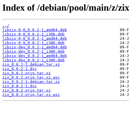
Index of /debian/pool/main/z/zix
../
libzix-0-0_0.6.2-1_amd64.deb
libzix-0-0_0.6.2-1_i386.deb
libzix-0-0_0.8.2-1_amd64.deb
libzix-0-0_0.8.2-1_i386.deb
libzix-dev_0.6.2-1_amd64.deb
libzix-dev_0.6.2-1_i386.deb
libzix-dev_0.8.2-1_amd64.deb
libzix-dev_0.8.2-1_i386.deb
zix_0.6.2-1.debian.tar.xz
zix_0.6.2-1.dsc
zix_0.6.2.orig.tar.xz
zix_0.6.2.orig.tar.xz.asc
zix_0.8.2-1.debian.tar.xz
zix_0.8.2-1.dsc
zix_0.8.2.orig.tar.xz
zix_0.8.2.orig.tar.xz.asc