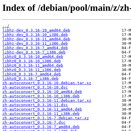
Index of /debian/pool/main/z/zh
../
libhz-dev_0.3.16-10_amd64.deb
libhz-dev_0.3.16-10_i386.deb
libhz-dev_0.3.16-11_amd64.deb
libhz-dev_0.3.16-11_i386.deb
libhz-dev_0.3.16-7_amd64.deb
libhz-dev_0.3.16-7_i386.deb
libhz0_0.3.16-10_amd64.deb
libhz0_0.3.16-10_i386.deb
libhz0_0.3.16-11_amd64.deb
libhz0_0.3.16-11_i386.deb
libhz0_0.3.16-7_amd64.deb
libhz0_0.3.16-7_i386.deb
zh-autoconvert_0.3.16-10.debian.tar.xz
zh-autoconvert_0.3.16-10.dsc
zh-autoconvert_0.3.16-10_amd64.deb
zh-autoconvert_0.3.16-10_i386.deb
zh-autoconvert_0.3.16-11.debian.tar.xz
zh-autoconvert_0.3.16-11.dsc
zh-autoconvert_0.3.16-11_amd64.deb
zh-autoconvert_0.3.16-11_i386.deb
zh-autoconvert_0.3.16-7.debian.tar.xz
zh-autoconvert_0.3.16-7.dsc
zh-autoconvert_0.3.16-7_amd64.deb