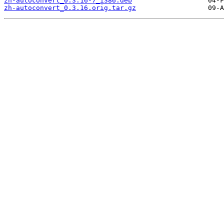
zh-autoconvert_0.3.16-7_i386.deb
zh-autoconvert_0.3.16.orig.tar.gz