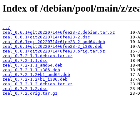
Index of /debian/pool/main/z/zea
../
zeal_0.6.1+git20220714+6fee23-2.debian.tar.xz
zeal_0.6.1+git20220714+6fee23-2.dsc
zeal_0.6.1+git20220714+6fee23-2_amd64.deb
zeal_0.6.1+git20220714+6fee23-2_i386.deb
zeal_0.6.1+git20220714+6fee23.orig.tar.xz
zeal_0.7.2-1.1.debian.tar.xz
zeal_0.7.2-1.1.dsc
zeal_0.7.2-1.1_amd64.deb
zeal_0.7.2-1.1_i386.deb
zeal_0.7.2-1.2+b1_amd64.deb
zeal_0.7.2-1.2+b1_i386.deb
zeal_0.7.2-1.2.debian.tar.xz
zeal_0.7.2-1.2.dsc
zeal_0.7.2.orig.tar.gz