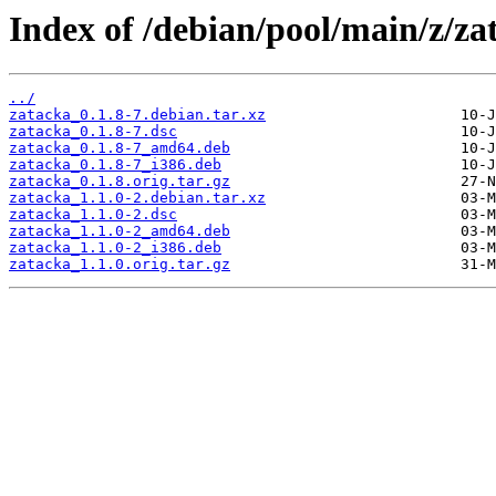
Index of /debian/pool/main/z/za
../
zatacka_0.1.8-7.debian.tar.xz
zatacka_0.1.8-7.dsc
zatacka_0.1.8-7_amd64.deb
zatacka_0.1.8-7_i386.deb
zatacka_0.1.8.orig.tar.gz
zatacka_1.1.0-2.debian.tar.xz
zatacka_1.1.0-2.dsc
zatacka_1.1.0-2_amd64.deb
zatacka_1.1.0-2_i386.deb
zatacka_1.1.0.orig.tar.gz