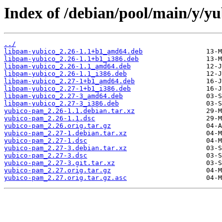
Index of /debian/pool/main/y/y
../
libpam-yubico_2.26-1.1+b1_amd64.deb
libpam-yubico_2.26-1.1+b1_i386.deb
libpam-yubico_2.26-1.1_amd64.deb
libpam-yubico_2.26-1.1_i386.deb
libpam-yubico_2.27-1+b1_amd64.deb
libpam-yubico_2.27-1+b1_i386.deb
libpam-yubico_2.27-3_amd64.deb
libpam-yubico_2.27-3_i386.deb
yubico-pam_2.26-1.1.debian.tar.xz
yubico-pam_2.26-1.1.dsc
yubico-pam_2.26.orig.tar.gz
yubico-pam_2.27-1.debian.tar.xz
yubico-pam_2.27-1.dsc
yubico-pam_2.27-3.debian.tar.xz
yubico-pam_2.27-3.dsc
yubico-pam_2.27-3.git.tar.xz
yubico-pam_2.27.orig.tar.gz
yubico-pam_2.27.orig.tar.gz.asc