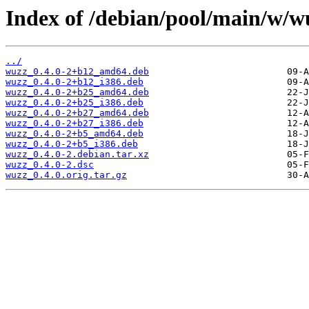
Index of /debian/pool/main/w/w
../
wuzz_0.4.0-2+b12_amd64.deb
wuzz_0.4.0-2+b12_i386.deb
wuzz_0.4.0-2+b25_amd64.deb
wuzz_0.4.0-2+b25_i386.deb
wuzz_0.4.0-2+b27_amd64.deb
wuzz_0.4.0-2+b27_i386.deb
wuzz_0.4.0-2+b5_amd64.deb
wuzz_0.4.0-2+b5_i386.deb
wuzz_0.4.0-2.debian.tar.xz
wuzz_0.4.0-2.dsc
wuzz_0.4.0.orig.tar.gz