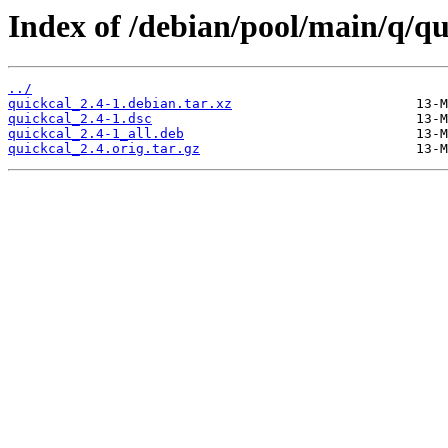
Index of /debian/pool/main/q/qu
../
quickcal_2.4-1.debian.tar.xz
quickcal_2.4-1.dsc
quickcal_2.4-1_all.deb
quickcal_2.4.orig.tar.gz