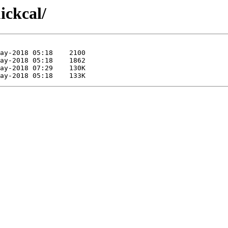
ickcal/