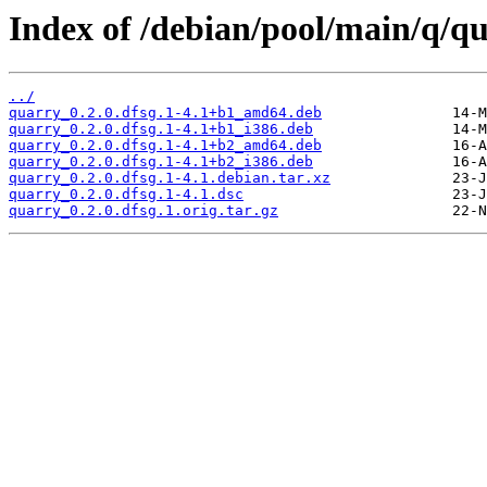
Index of /debian/pool/main/q/q
../
quarry_0.2.0.dfsg.1-4.1+b1_amd64.deb
quarry_0.2.0.dfsg.1-4.1+b1_i386.deb
quarry_0.2.0.dfsg.1-4.1+b2_amd64.deb
quarry_0.2.0.dfsg.1-4.1+b2_i386.deb
quarry_0.2.0.dfsg.1-4.1.debian.tar.xz
quarry_0.2.0.dfsg.1-4.1.dsc
quarry_0.2.0.dfsg.1.orig.tar.gz