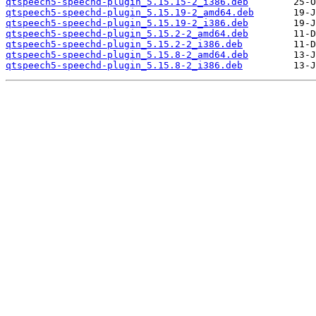
qtspeech5-speechd-plugin_5.15.15-2_i386.deb
qtspeech5-speechd-plugin_5.15.19-2_amd64.deb
qtspeech5-speechd-plugin_5.15.19-2_i386.deb
qtspeech5-speechd-plugin_5.15.2-2_amd64.deb
qtspeech5-speechd-plugin_5.15.2-2_i386.deb
qtspeech5-speechd-plugin_5.15.8-2_amd64.deb
qtspeech5-speechd-plugin_5.15.8-2_i386.deb