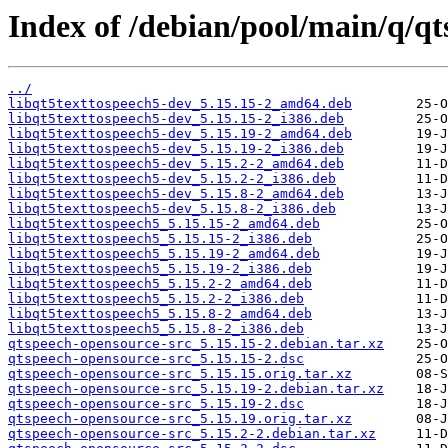
Index of /debian/pool/main/q/qt
../
libqt5texttospeech5-dev_5.15.15-2_amd64.deb
libqt5texttospeech5-dev_5.15.15-2_i386.deb
libqt5texttospeech5-dev_5.15.19-2_amd64.deb
libqt5texttospeech5-dev_5.15.19-2_i386.deb
libqt5texttospeech5-dev_5.15.2-2_amd64.deb
libqt5texttospeech5-dev_5.15.2-2_i386.deb
libqt5texttospeech5-dev_5.15.8-2_amd64.deb
libqt5texttospeech5-dev_5.15.8-2_i386.deb
libqt5texttospeech5_5.15.15-2_amd64.deb
libqt5texttospeech5_5.15.15-2_i386.deb
libqt5texttospeech5_5.15.19-2_amd64.deb
libqt5texttospeech5_5.15.19-2_i386.deb
libqt5texttospeech5_5.15.2-2_amd64.deb
libqt5texttospeech5_5.15.2-2_i386.deb
libqt5texttospeech5_5.15.8-2_amd64.deb
libqt5texttospeech5_5.15.8-2_i386.deb
qtspeech-opensource-src_5.15.15-2.debian.tar.xz
qtspeech-opensource-src_5.15.15-2.dsc
qtspeech-opensource-src_5.15.15.orig.tar.xz
qtspeech-opensource-src_5.15.19-2.debian.tar.xz
qtspeech-opensource-src_5.15.19-2.dsc
qtspeech-opensource-src_5.15.19.orig.tar.xz
qtspeech-opensource-src_5.15.2-2.debian.tar.xz