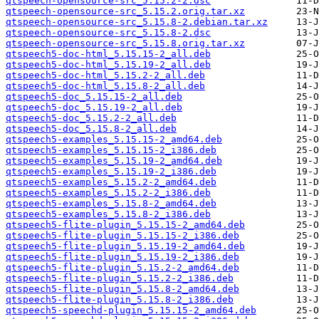
qtspeech-opensource-src_5.15.2-2.dsc
qtspeech-opensource-src_5.15.2.orig.tar.xz
qtspeech-opensource-src_5.15.8-2.debian.tar.xz
qtspeech-opensource-src_5.15.8-2.dsc
qtspeech-opensource-src_5.15.8.orig.tar.xz
qtspeech5-doc-html_5.15.15-2_all.deb
qtspeech5-doc-html_5.15.19-2_all.deb
qtspeech5-doc-html_5.15.2-2_all.deb
qtspeech5-doc-html_5.15.8-2_all.deb
qtspeech5-doc_5.15.15-2_all.deb
qtspeech5-doc_5.15.19-2_all.deb
qtspeech5-doc_5.15.2-2_all.deb
qtspeech5-doc_5.15.8-2_all.deb
qtspeech5-examples_5.15.15-2_amd64.deb
qtspeech5-examples_5.15.15-2_i386.deb
qtspeech5-examples_5.15.19-2_amd64.deb
qtspeech5-examples_5.15.19-2_i386.deb
qtspeech5-examples_5.15.2-2_amd64.deb
qtspeech5-examples_5.15.2-2_i386.deb
qtspeech5-examples_5.15.8-2_amd64.deb
qtspeech5-examples_5.15.8-2_i386.deb
qtspeech5-flite-plugin_5.15.15-2_amd64.deb
qtspeech5-flite-plugin_5.15.15-2_i386.deb
qtspeech5-flite-plugin_5.15.19-2_amd64.deb
qtspeech5-flite-plugin_5.15.19-2_i386.deb
qtspeech5-flite-plugin_5.15.2-2_amd64.deb
qtspeech5-flite-plugin_5.15.2-2_i386.deb
qtspeech5-flite-plugin_5.15.8-2_amd64.deb
qtspeech5-flite-plugin_5.15.8-2_i386.deb
qtspeech5-speechd-plugin_5.15.15-2_amd64.deb