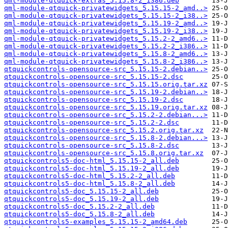
qml-module-qtquick-extras_5.15.8-2_i386.deb
qml-module-qtquick-privatewidgets_5.15.15-2_amd..>
qml-module-qtquick-privatewidgets_5.15.15-2_i38..>
qml-module-qtquick-privatewidgets_5.15.19-2_amd..>
qml-module-qtquick-privatewidgets_5.15.19-2_i38..>
qml-module-qtquick-privatewidgets_5.15.2-2_amd6..>
qml-module-qtquick-privatewidgets_5.15.2-2_i386..>
qml-module-qtquick-privatewidgets_5.15.8-2_amd6..>
qml-module-qtquick-privatewidgets_5.15.8-2_i386..>
qtquickcontrols-opensource-src_5.15.15-2.debian..>
qtquickcontrols-opensource-src_5.15.15-2.dsc
qtquickcontrols-opensource-src_5.15.15.orig.tar.xz
qtquickcontrols-opensource-src_5.15.19-2.debian..>
qtquickcontrols-opensource-src_5.15.19-2.dsc
qtquickcontrols-opensource-src_5.15.19.orig.tar.xz
qtquickcontrols-opensource-src_5.15.2-2.debian...>
qtquickcontrols-opensource-src_5.15.2-2.dsc
qtquickcontrols-opensource-src_5.15.2.orig.tar.xz
qtquickcontrols-opensource-src_5.15.8-2.debian...>
qtquickcontrols-opensource-src_5.15.8-2.dsc
qtquickcontrols-opensource-src_5.15.8.orig.tar.xz
qtquickcontrols5-doc-html_5.15.15-2_all.deb
qtquickcontrols5-doc-html_5.15.19-2_all.deb
qtquickcontrols5-doc-html_5.15.2-2_all.deb
qtquickcontrols5-doc-html_5.15.8-2_all.deb
qtquickcontrols5-doc_5.15.15-2_all.deb
qtquickcontrols5-doc_5.15.19-2_all.deb
qtquickcontrols5-doc_5.15.2-2_all.deb
qtquickcontrols5-doc_5.15.8-2_all.deb
qtquickcontrols5-examples_5.15.15-2_amd64.deb