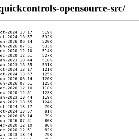
quickcontrols-opensource-src/