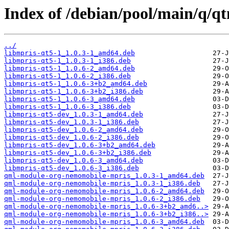
Index of /debian/pool/main/q/qt
../
libmpris-qt5-1_1.0.3-1_amd64.deb
libmpris-qt5-1_1.0.3-1_i386.deb
libmpris-qt5-1_1.0.6-2_amd64.deb
libmpris-qt5-1_1.0.6-2_i386.deb
libmpris-qt5-1_1.0.6-3+b2_amd64.deb
libmpris-qt5-1_1.0.6-3+b2_i386.deb
libmpris-qt5-1_1.0.6-3_amd64.deb
libmpris-qt5-1_1.0.6-3_i386.deb
libmpris-qt5-dev_1.0.3-1_amd64.deb
libmpris-qt5-dev_1.0.3-1_i386.deb
libmpris-qt5-dev_1.0.6-2_amd64.deb
libmpris-qt5-dev_1.0.6-2_i386.deb
libmpris-qt5-dev_1.0.6-3+b2_amd64.deb
libmpris-qt5-dev_1.0.6-3+b2_i386.deb
libmpris-qt5-dev_1.0.6-3_amd64.deb
libmpris-qt5-dev_1.0.6-3_i386.deb
qml-module-org-nemomobile-mpris_1.0.3-1_amd64.deb
qml-module-org-nemomobile-mpris_1.0.3-1_i386.deb
qml-module-org-nemomobile-mpris_1.0.6-2_amd64.deb
qml-module-org-nemomobile-mpris_1.0.6-2_i386.deb
qml-module-org-nemomobile-mpris_1.0.6-3+b2_amd6..>
qml-module-org-nemomobile-mpris_1.0.6-3+b2_i386..>
qml-module-org-nemomobile-mpris_1.0.6-3_amd64.deb