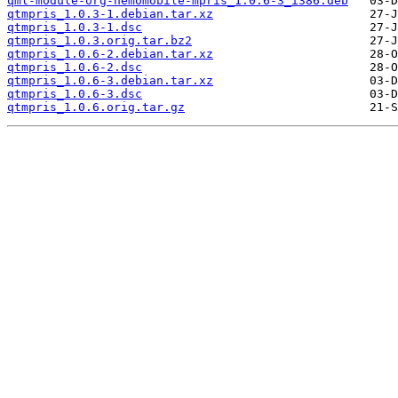
qml-module-org-nemomobile-mpris_1.0.6-3_i386.deb
qtmpris_1.0.3-1.debian.tar.xz
qtmpris_1.0.3-1.dsc
qtmpris_1.0.3.orig.tar.bz2
qtmpris_1.0.6-2.debian.tar.xz
qtmpris_1.0.6-2.dsc
qtmpris_1.0.6-3.debian.tar.xz
qtmpris_1.0.6-3.dsc
qtmpris_1.0.6.orig.tar.gz