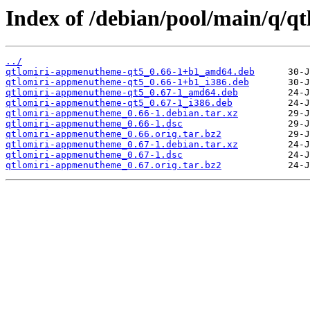
Index of /debian/pool/main/q/
../
qtlomiri-appmenutheme-qt5_0.66-1+b1_amd64.deb
qtlomiri-appmenutheme-qt5_0.66-1+b1_i386.deb
qtlomiri-appmenutheme-qt5_0.67-1_amd64.deb
qtlomiri-appmenutheme-qt5_0.67-1_i386.deb
qtlomiri-appmenutheme_0.66-1.debian.tar.xz
qtlomiri-appmenutheme_0.66-1.dsc
qtlomiri-appmenutheme_0.66.orig.tar.bz2
qtlomiri-appmenutheme_0.67-1.debian.tar.xz
qtlomiri-appmenutheme_0.67-1.dsc
qtlomiri-appmenutheme_0.67.orig.tar.bz2