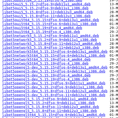
libqt5dbus5t64_5.15.19+dfsg-4_i386.deb
libqt5gui5_5.15.2+dfsg-9+deb11u1_amd64.deb
libqt5gui5_5.15.2+dfsg-9+deb11u1_i386.deb
libqt5gui5_5.15.8+dfsg-11+deb12u3_amd64.deb
libqt5gui5_5.15.8+dfsg-11+deb12u3_i386.deb
libqt5gui5t64_5.15.15+dfsg-6+deb13u1_amd64.deb
libqt5gui5t64_5.15.15+dfsg-6+deb13u1_i386.deb
libqt5gui5t64_5.15.19+dfsg-4_amd64.deb
libqt5gui5t64_5.15.19+dfsg-4_i386.deb
libqt5network5_5.15.2+dfsg-9+deb11u1_amd64.deb
libqt5network5_5.15.2+dfsg-9+deb11u1_i386.deb
libqt5network5_5.15.8+dfsg-11+deb12u3_amd64.deb
libqt5network5_5.15.8+dfsg-11+deb12u3_i386.deb
libqt5network5t64_5.15.15+dfsg-6+deb13u1_amd64.deb
libqt5network5t64_5.15.15+dfsg-6+deb13u1_i386.deb
libqt5network5t64_5.15.19+dfsg-4_amd64.deb
libqt5network5t64_5.15.19+dfsg-4_i386.deb
libqt5opengl5-dev_5.15.15+dfsg-6+deb13u1_amd64.deb
libqt5opengl5-dev_5.15.15+dfsg-6+deb13u1_i386.deb
libqt5opengl5-dev_5.15.19+dfsg-4_amd64.deb
libqt5opengl5-dev_5.15.19+dfsg-4_i386.deb
libqt5opengl5-dev_5.15.2+dfsg-9+deb11u1_amd64.deb
libqt5opengl5-dev_5.15.2+dfsg-9+deb11u1_i386.deb
libqt5opengl5-dev_5.15.8+dfsg-11+deb12u3_amd64.deb
libqt5opengl5-dev_5.15.8+dfsg-11+deb12u3_i386.deb
libqt5opengl5_5.15.2+dfsg-9+deb11u1_amd64.deb
libqt5opengl5_5.15.2+dfsg-9+deb11u1_i386.deb
libqt5opengl5_5.15.8+dfsg-11+deb12u3_amd64.deb
libqt5opengl5_5.15.8+dfsg-11+deb12u3_i386.deb
libqt5opengl5t64_5.15.15+dfsg-6+deb13u1_amd64.deb