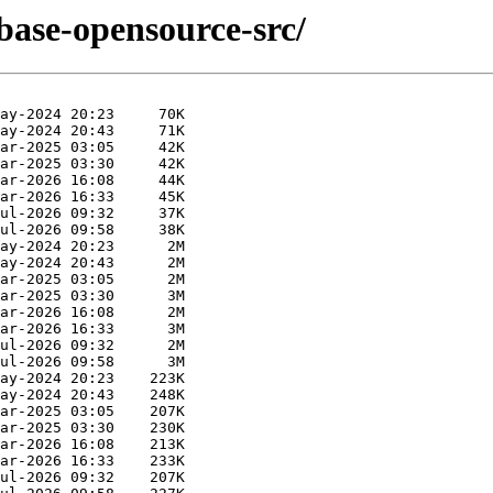
base-opensource-src/