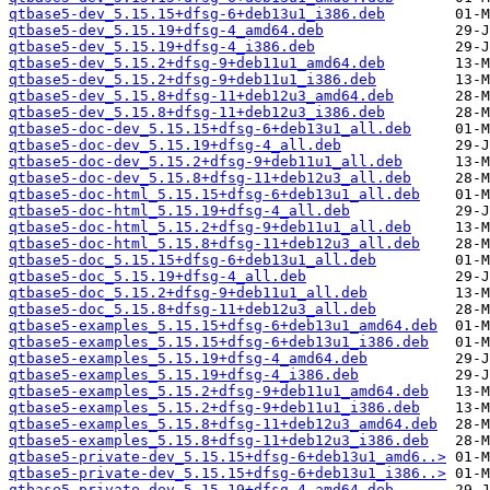
qtbase5-dev_5.15.15+dfsg-6+deb13u1_i386.deb
qtbase5-dev_5.15.19+dfsg-4_amd64.deb
qtbase5-dev_5.15.19+dfsg-4_i386.deb
qtbase5-dev_5.15.2+dfsg-9+deb11u1_amd64.deb
qtbase5-dev_5.15.2+dfsg-9+deb11u1_i386.deb
qtbase5-dev_5.15.8+dfsg-11+deb12u3_amd64.deb
qtbase5-dev_5.15.8+dfsg-11+deb12u3_i386.deb
qtbase5-doc-dev_5.15.15+dfsg-6+deb13u1_all.deb
qtbase5-doc-dev_5.15.19+dfsg-4_all.deb
qtbase5-doc-dev_5.15.2+dfsg-9+deb11u1_all.deb
qtbase5-doc-dev_5.15.8+dfsg-11+deb12u3_all.deb
qtbase5-doc-html_5.15.15+dfsg-6+deb13u1_all.deb
qtbase5-doc-html_5.15.19+dfsg-4_all.deb
qtbase5-doc-html_5.15.2+dfsg-9+deb11u1_all.deb
qtbase5-doc-html_5.15.8+dfsg-11+deb12u3_all.deb
qtbase5-doc_5.15.15+dfsg-6+deb13u1_all.deb
qtbase5-doc_5.15.19+dfsg-4_all.deb
qtbase5-doc_5.15.2+dfsg-9+deb11u1_all.deb
qtbase5-doc_5.15.8+dfsg-11+deb12u3_all.deb
qtbase5-examples_5.15.15+dfsg-6+deb13u1_amd64.deb
qtbase5-examples_5.15.15+dfsg-6+deb13u1_i386.deb
qtbase5-examples_5.15.19+dfsg-4_amd64.deb
qtbase5-examples_5.15.19+dfsg-4_i386.deb
qtbase5-examples_5.15.2+dfsg-9+deb11u1_amd64.deb
qtbase5-examples_5.15.2+dfsg-9+deb11u1_i386.deb
qtbase5-examples_5.15.8+dfsg-11+deb12u3_amd64.deb
qtbase5-examples_5.15.8+dfsg-11+deb12u3_i386.deb
qtbase5-private-dev_5.15.15+dfsg-6+deb13u1_amd6..>
qtbase5-private-dev_5.15.15+dfsg-6+deb13u1_i386..>
qtbase5-private-dev_5.15.19+dfsg-4_amd64.deb