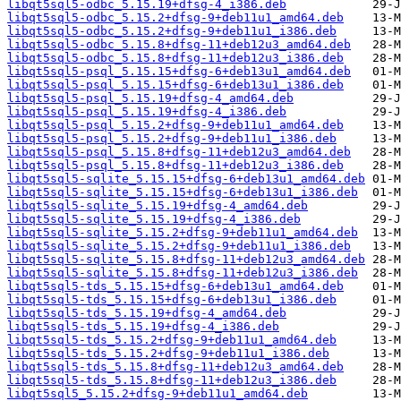
libqt5sql5-odbc_5.15.19+dfsg-4_i386.deb
libqt5sql5-odbc_5.15.2+dfsg-9+deb11u1_amd64.deb
libqt5sql5-odbc_5.15.2+dfsg-9+deb11u1_i386.deb
libqt5sql5-odbc_5.15.8+dfsg-11+deb12u3_amd64.deb
libqt5sql5-odbc_5.15.8+dfsg-11+deb12u3_i386.deb
libqt5sql5-psql_5.15.15+dfsg-6+deb13u1_amd64.deb
libqt5sql5-psql_5.15.15+dfsg-6+deb13u1_i386.deb
libqt5sql5-psql_5.15.19+dfsg-4_amd64.deb
libqt5sql5-psql_5.15.19+dfsg-4_i386.deb
libqt5sql5-psql_5.15.2+dfsg-9+deb11u1_amd64.deb
libqt5sql5-psql_5.15.2+dfsg-9+deb11u1_i386.deb
libqt5sql5-psql_5.15.8+dfsg-11+deb12u3_amd64.deb
libqt5sql5-psql_5.15.8+dfsg-11+deb12u3_i386.deb
libqt5sql5-sqlite_5.15.15+dfsg-6+deb13u1_amd64.deb
libqt5sql5-sqlite_5.15.15+dfsg-6+deb13u1_i386.deb
libqt5sql5-sqlite_5.15.19+dfsg-4_amd64.deb
libqt5sql5-sqlite_5.15.19+dfsg-4_i386.deb
libqt5sql5-sqlite_5.15.2+dfsg-9+deb11u1_amd64.deb
libqt5sql5-sqlite_5.15.2+dfsg-9+deb11u1_i386.deb
libqt5sql5-sqlite_5.15.8+dfsg-11+deb12u3_amd64.deb
libqt5sql5-sqlite_5.15.8+dfsg-11+deb12u3_i386.deb
libqt5sql5-tds_5.15.15+dfsg-6+deb13u1_amd64.deb
libqt5sql5-tds_5.15.15+dfsg-6+deb13u1_i386.deb
libqt5sql5-tds_5.15.19+dfsg-4_amd64.deb
libqt5sql5-tds_5.15.19+dfsg-4_i386.deb
libqt5sql5-tds_5.15.2+dfsg-9+deb11u1_amd64.deb
libqt5sql5-tds_5.15.2+dfsg-9+deb11u1_i386.deb
libqt5sql5-tds_5.15.8+dfsg-11+deb12u3_amd64.deb
libqt5sql5-tds_5.15.8+dfsg-11+deb12u3_i386.deb
libqt5sql5_5.15.2+dfsg-9+deb11u1_amd64.deb