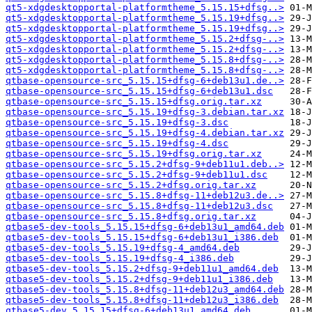
qt5-xdgdesktopportal-platformtheme_5.15.15+dfsg..>
qt5-xdgdesktopportal-platformtheme_5.15.19+dfsg..>
qt5-xdgdesktopportal-platformtheme_5.15.19+dfsg..>
qt5-xdgdesktopportal-platformtheme_5.15.2+dfsg-..>
qt5-xdgdesktopportal-platformtheme_5.15.2+dfsg-..>
qt5-xdgdesktopportal-platformtheme_5.15.8+dfsg-..>
qt5-xdgdesktopportal-platformtheme_5.15.8+dfsg-..>
qtbase-opensource-src_5.15.15+dfsg-6+deb13u1.de..>
qtbase-opensource-src_5.15.15+dfsg-6+deb13u1.dsc
qtbase-opensource-src_5.15.15+dfsg.orig.tar.xz
qtbase-opensource-src_5.15.19+dfsg-3.debian.tar.xz
qtbase-opensource-src_5.15.19+dfsg-3.dsc
qtbase-opensource-src_5.15.19+dfsg-4.debian.tar.xz
qtbase-opensource-src_5.15.19+dfsg-4.dsc
qtbase-opensource-src_5.15.19+dfsg.orig.tar.xz
qtbase-opensource-src_5.15.2+dfsg-9+deb11u1.deb..>
qtbase-opensource-src_5.15.2+dfsg-9+deb11u1.dsc
qtbase-opensource-src_5.15.2+dfsg.orig.tar.xz
qtbase-opensource-src_5.15.8+dfsg-11+deb12u3.de..>
qtbase-opensource-src_5.15.8+dfsg-11+deb12u3.dsc
qtbase-opensource-src_5.15.8+dfsg.orig.tar.xz
qtbase5-dev-tools_5.15.15+dfsg-6+deb13u1_amd64.deb
qtbase5-dev-tools_5.15.15+dfsg-6+deb13u1_i386.deb
qtbase5-dev-tools_5.15.19+dfsg-4_amd64.deb
qtbase5-dev-tools_5.15.19+dfsg-4_i386.deb
qtbase5-dev-tools_5.15.2+dfsg-9+deb11u1_amd64.deb
qtbase5-dev-tools_5.15.2+dfsg-9+deb11u1_i386.deb
qtbase5-dev-tools_5.15.8+dfsg-11+deb12u3_amd64.deb
qtbase5-dev-tools_5.15.8+dfsg-11+deb12u3_i386.deb
qtbase5-dev_5.15.15+dfsg-6+deb13u1_amd64.deb