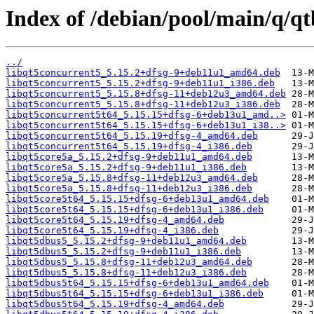
Index of /debian/pool/main/q/qt
../
libqt5concurrent5_5.15.2+dfsg-9+deb11u1_amd64.deb
libqt5concurrent5_5.15.2+dfsg-9+deb11u1_i386.deb
libqt5concurrent5_5.15.8+dfsg-11+deb12u3_amd64.deb
libqt5concurrent5_5.15.8+dfsg-11+deb12u3_i386.deb
libqt5concurrent5t64_5.15.15+dfsg-6+deb13u1_amd..>
libqt5concurrent5t64_5.15.15+dfsg-6+deb13u1_i38..>
libqt5concurrent5t64_5.15.19+dfsg-4_amd64.deb
libqt5concurrent5t64_5.15.19+dfsg-4_i386.deb
libqt5core5a_5.15.2+dfsg-9+deb11u1_amd64.deb
libqt5core5a_5.15.2+dfsg-9+deb11u1_i386.deb
libqt5core5a_5.15.8+dfsg-11+deb12u3_amd64.deb
libqt5core5a_5.15.8+dfsg-11+deb12u3_i386.deb
libqt5core5t64_5.15.15+dfsg-6+deb13u1_amd64.deb
libqt5core5t64_5.15.15+dfsg-6+deb13u1_i386.deb
libqt5core5t64_5.15.19+dfsg-4_amd64.deb
libqt5core5t64_5.15.19+dfsg-4_i386.deb
libqt5dbus5_5.15.2+dfsg-9+deb11u1_amd64.deb
libqt5dbus5_5.15.2+dfsg-9+deb11u1_i386.deb
libqt5dbus5_5.15.8+dfsg-11+deb12u3_amd64.deb
libqt5dbus5_5.15.8+dfsg-11+deb12u3_i386.deb
libqt5dbus5t64_5.15.15+dfsg-6+deb13u1_amd64.deb
libqt5dbus5t64_5.15.15+dfsg-6+deb13u1_i386.deb
libqt5dbus5t64_5.15.19+dfsg-4_amd64.deb