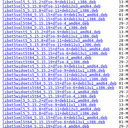
libqt5sql5_5.15.2+dfsg-9+deb11u1_i386.deb
libqt5sql5_5.15.8+dfsg-11+deb12u3_amd64.deb
libqt5sql5_5.15.8+dfsg-11+deb12u3_i386.deb
libqt5sql5t64_5.15.15+dfsg-6+deb13u1_amd64.deb
libqt5sql5t64_5.15.15+dfsg-6+deb13u1_i386.deb
libqt5sql5t64_5.15.19+dfsg-4_amd64.deb
libqt5sql5t64_5.15.19+dfsg-4_i386.deb
libqt5test5_5.15.2+dfsg-9+deb11u1_amd64.deb
libqt5test5_5.15.2+dfsg-9+deb11u1_i386.deb
libqt5test5_5.15.8+dfsg-11+deb12u3_amd64.deb
libqt5test5_5.15.8+dfsg-11+deb12u3_i386.deb
libqt5test5t64_5.15.15+dfsg-6+deb13u1_amd64.deb
libqt5test5t64_5.15.15+dfsg-6+deb13u1_i386.deb
libqt5test5t64_5.15.19+dfsg-4_amd64.deb
libqt5test5t64_5.15.19+dfsg-4_i386.deb
libqt5widgets5_5.15.2+dfsg-9+deb11u1_amd64.deb
libqt5widgets5_5.15.2+dfsg-9+deb11u1_i386.deb
libqt5widgets5_5.15.8+dfsg-11+deb12u3_amd64.deb
libqt5widgets5_5.15.8+dfsg-11+deb12u3_i386.deb
libqt5widgets5t64_5.15.15+dfsg-6+deb13u1_amd64.deb
libqt5widgets5t64_5.15.15+dfsg-6+deb13u1_i386.deb
libqt5widgets5t64_5.15.19+dfsg-4_amd64.deb
libqt5widgets5t64_5.15.19+dfsg-4_i386.deb
libqt5xml5_5.15.2+dfsg-9+deb11u1_amd64.deb
libqt5xml5_5.15.2+dfsg-9+deb11u1_i386.deb
libqt5xml5_5.15.8+dfsg-11+deb12u3_amd64.deb
libqt5xml5_5.15.8+dfsg-11+deb12u3_i386.deb
libqt5xml5t64_5.15.15+dfsg-6+deb13u1_amd64.deb
libqt5xml5t64_5.15.15+dfsg-6+deb13u1_i386.deb
libqt5xml5t64_5.15.19+dfsg-4_amd64.deb