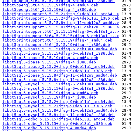
libqt5opengl5t64_5.15.15+dfsg-6+deb13u1_i386.deb
libqt5opengl5t64_5.15.19+dfsg-4_amd64.deb
libqt5opengl5t64_5.15.19+dfsg-4_i386.deb
libqt5printsupport5_5.15.2+dfsg-9+deb11u1_amd64..>
libqt5printsupport5_5.15.2+dfsg-9+deb11u1_i386.deb
libqt5printsupport5_5.15.8+dfsg-11+deb12u3_amd6..>
libqt5printsupport5_5.15.8+dfsg-11+deb12u3_i386..>
libqt5printsupport5t64_5.15.15+dfsg-6+deb13u1_a..>
libqt5printsupport5t64_5.15.15+dfsg-6+deb13u1_i..>
libqt5printsupport5t64_5.15.19+dfsg-4_amd64.deb
libqt5printsupport5t64_5.15.19+dfsg-4_i386.deb
libqt5sql5-ibase_5.15.15+dfsg-6+deb13u1_amd64.deb
libqt5sql5-ibase_5.15.15+dfsg-6+deb13u1_i386.deb
libqt5sql5-ibase_5.15.19+dfsg-4_amd64.deb
libqt5sql5-ibase_5.15.19+dfsg-4_i386.deb
libqt5sql5-ibase_5.15.2+dfsg-9+deb11u1_amd64.deb
libqt5sql5-ibase_5.15.2+dfsg-9+deb11u1_i386.deb
libqt5sql5-ibase_5.15.8+dfsg-11+deb12u3_amd64.deb
libqt5sql5-ibase_5.15.8+dfsg-11+deb12u3_i386.deb
libqt5sql5-mysql_5.15.15+dfsg-6+deb13u1_amd64.deb
libqt5sql5-mysql_5.15.15+dfsg-6+deb13u1_i386.deb
libqt5sql5-mysql_5.15.19+dfsg-4_amd64.deb
libqt5sql5-mysql_5.15.19+dfsg-4_i386.deb
libqt5sql5-mysql_5.15.2+dfsg-9+deb11u1_amd64.deb
libqt5sql5-mysql_5.15.2+dfsg-9+deb11u1_i386.deb
libqt5sql5-mysql_5.15.8+dfsg-11+deb12u3_amd64.deb
libqt5sql5-mysql_5.15.8+dfsg-11+deb12u3_i386.deb
libqt5sql5-odbc_5.15.15+dfsg-6+deb13u1_amd64.deb
libqt5sql5-odbc_5.15.15+dfsg-6+deb13u1_i386.deb
libqt5sql5-odbc_5.15.19+dfsg-4_amd64.deb