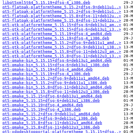
libqt5xml5t64_5.15.19+dfsg-4_i386.deb
qt5-flatpak-platformtheme_5.15.2+dfsg-9+deb11u1..>
qt5-flatpak-platformtheme_5.15.2+dfsg-9+deb11u1..>
qt5-flatpak-platformtheme_5.15.8+dfsg-11+deb12u..>
qt5-flatpak-platformtheme_5.15.8+dfsg-11+deb12u..>
qt5-gtk-platformtheme_5.15.15+dfsg-6+deb13u1_am..>
qt5-gtk-platformtheme_5.15.15+dfsg-6+deb13u1_i3..>
qt5-gtk-platformtheme_5.15.19+dfsg-4_amd64.deb
qt5-gtk-platformtheme_5.15.19+dfsg-4_i386.deb
qt5-gtk-platformtheme_5.15.2+dfsg-9+deb11u1_amd..>
qt5-gtk-platformtheme_5.15.2+dfsg-9+deb11u1_i38..>
qt5-gtk-platformtheme_5.15.8+dfsg-11+deb12u3_am..>
qt5-gtk-platformtheme_5.15.8+dfsg-11+deb12u3_i3..>
qt5-qmake-bin_5.15.15+dfsg-6+deb13u1_amd64.deb
qt5-qmake-bin_5.15.15+dfsg-6+deb13u1_i386.deb
qt5-qmake-bin_5.15.19+dfsg-4_amd64.deb
qt5-qmake-bin_5.15.19+dfsg-4_i386.deb
qt5-qmake-bin_5.15.2+dfsg-9+deb11u1_amd64.deb
qt5-qmake-bin_5.15.2+dfsg-9+deb11u1_i386.deb
qt5-qmake-bin_5.15.8+dfsg-11+deb12u3_amd64.deb
qt5-qmake-bin_5.15.8+dfsg-11+deb12u3_i386.deb
qt5-qmake_5.15.15+dfsg-6+deb13u1_amd64.deb
qt5-qmake_5.15.15+dfsg-6+deb13u1_i386.deb
qt5-qmake_5.15.19+dfsg-4_amd64.deb
qt5-qmake_5.15.19+dfsg-4_i386.deb
qt5-qmake_5.15.2+dfsg-9+deb11u1_amd64.deb
qt5-qmake_5.15.2+dfsg-9+deb11u1_i386.deb
qt5-qmake_5.15.8+dfsg-11+deb12u3_amd64.deb
qt5-qmake_5.15.8+dfsg-11+deb12u3_i386.deb
qt5-xdgdesktopportal-platformtheme_5.15.15+dfsg..>