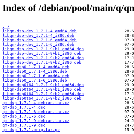
Index of /debian/pool/main/q/q
../
libqm-dsp-dev_1.7.1-4_amd64.deb
libqm-dsp-dev_1.7.1-4_i386.deb
libqm-dsp-dev_1.7.1-6_amd64.deb
libqm-dsp-dev_1.7.1-6_i386.deb
libqm-dsp-dev_1.7.1-9+b1_amd64.deb
libqm-dsp-dev_1.7.1-9+b1_i386.deb
libqm-dsp-dev_1.7.1-9+b2_amd64.deb
libqm-dsp-dev_1.7.1-9+b2_i386.deb
libqm-dsp0_1.7.1-4_amd64.deb
libqm-dsp0_1.7.1-4_i386.deb
libqm-dsp0_1.7.1-6_amd64.deb
libqm-dsp0_1.7.1-6_i386.deb
libqm-dsp0t64_1.7.1-9+b1_amd64.deb
libqm-dsp0t64_1.7.1-9+b1_i386.deb
libqm-dsp0t64_1.7.1-9+b2_amd64.deb
libqm-dsp0t64_1.7.1-9+b2_i386.deb
qm-dsp_1.7.1-4.debian.tar.xz
qm-dsp_1.7.1-4.dsc
qm-dsp_1.7.1-6.debian.tar.xz
qm-dsp_1.7.1-6.dsc
qm-dsp_1.7.1-9.debian.tar.xz
qm-dsp_1.7.1-9.dsc
qm-dsp_1.7.1.orig.tar.gz