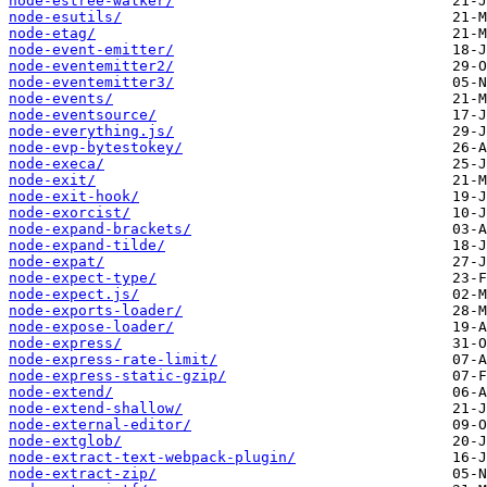
node-estree-walker/
node-esutils/
node-etag/
node-event-emitter/
node-eventemitter2/
node-eventemitter3/
node-events/
node-eventsource/
node-everything.js/
node-evp-bytestokey/
node-execa/
node-exit/
node-exit-hook/
node-exorcist/
node-expand-brackets/
node-expand-tilde/
node-expat/
node-expect-type/
node-expect.js/
node-exports-loader/
node-expose-loader/
node-express/
node-express-rate-limit/
node-express-static-gzip/
node-extend/
node-extend-shallow/
node-external-editor/
node-extglob/
node-extract-text-webpack-plugin/
node-extract-zip/