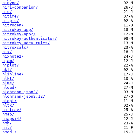
nipype/
niri-companion/
nis/
nitime/
nitpic/
nitrogen/
nitrokey-app/
nitrokey-app2/
nitrokey-authenticator/
nitrokey-udev-rules/
nitroxcalc/
nix/
nixnote2/
njam/
njplot/
nkf/
nlinline/
nlkt/
nlme/
nload/
nlohmann-json3/
nlohmann-json3.12/
nlopt/
nltk/
nm-tray/
nmap/
nmapsi4/
nmh/
nml/
nmodl/