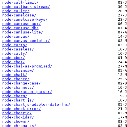
node-call-limit/
node-callback-stream/
node-caller/
node-camelcase/
node-camelcase-keys/
node-caniuse-api/
node-caniuse-db/
node-caniuse-lite/
node-canvas/
node-canvas-confetti/
node-carto/
node-caseless/
node-catty/
node-cbor/
node-chai/
node-chai-as-promised/
node-chainsaw/
node-chalk/
node-chance/
node-change-case/
node-channels/
node-character-parser/
node-charm/
node-chart.js/
node-chartjs-adapter-date-fns/
node-check-error/
node-cheerio/
node-chokidar/
node-chownr/
node-chroma-js/