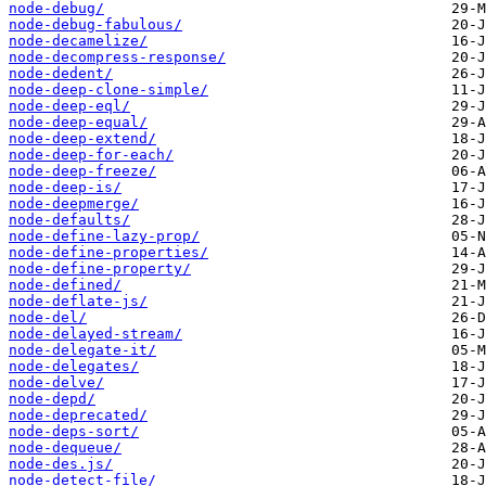
node-debug/
node-debug-fabulous/
node-decamelize/
node-decompress-response/
node-dedent/
node-deep-clone-simple/
node-deep-eql/
node-deep-equal/
node-deep-extend/
node-deep-for-each/
node-deep-freeze/
node-deep-is/
node-deepmerge/
node-defaults/
node-define-lazy-prop/
node-define-properties/
node-define-property/
node-defined/
node-deflate-js/
node-del/
node-delayed-stream/
node-delegate-it/
node-delegates/
node-delve/
node-depd/
node-deprecated/
node-deps-sort/
node-dequeue/
node-des.js/
node-detect-file/