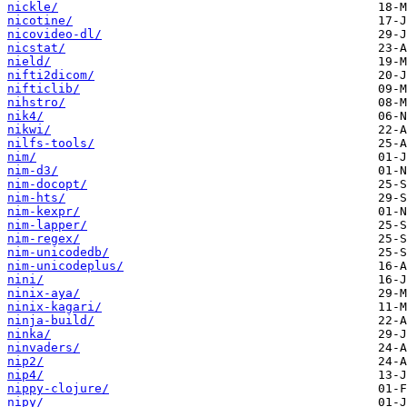
nickle/
nicotine/
nicovideo-dl/
nicstat/
nield/
nifti2dicom/
nifticlib/
nihstro/
nik4/
nikwi/
nilfs-tools/
nim/
nim-d3/
nim-docopt/
nim-hts/
nim-kexpr/
nim-lapper/
nim-regex/
nim-unicodedb/
nim-unicodeplus/
nini/
ninix-aya/
ninix-kagari/
ninja-build/
ninka/
ninvaders/
nip2/
nip4/
nippy-clojure/
nipy/