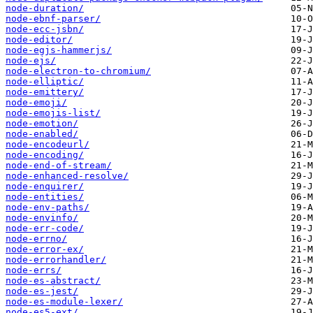
node-duration/
node-ebnf-parser/
node-ecc-jsbn/
node-editor/
node-egjs-hammerjs/
node-ejs/
node-electron-to-chromium/
node-elliptic/
node-emittery/
node-emoji/
node-emojis-list/
node-emotion/
node-enabled/
node-encodeurl/
node-encoding/
node-end-of-stream/
node-enhanced-resolve/
node-enquirer/
node-entities/
node-env-paths/
node-envinfo/
node-err-code/
node-errno/
node-error-ex/
node-errorhandler/
node-errs/
node-es-abstract/
node-es-jest/
node-es-module-lexer/
node-es5-ext/