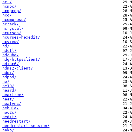
ncl/
ncmpc/
ncmpcpp/
nco/
ncompress/
ncrack/
ncrystal/
ncurses/
ncurses-hexedit/
ncview/
nd/
ndctl/
ndcube/
ndg-httpsclient/
ndisc6/
ndms2-client/
ndpi/
ndppd/
ne/
ne10/
neard/
neartree/
neat/
neatvnc/
nebula/
nec2c/
nedit/
needrestart/
needrestart-session/
neko/