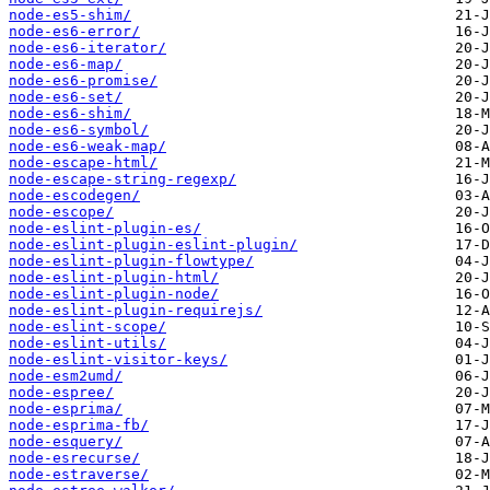
node-es5-shim/
node-es6-error/
node-es6-iterator/
node-es6-map/
node-es6-promise/
node-es6-set/
node-es6-shim/
node-es6-symbol/
node-es6-weak-map/
node-escape-html/
node-escape-string-regexp/
node-escodegen/
node-escope/
node-eslint-plugin-es/
node-eslint-plugin-eslint-plugin/
node-eslint-plugin-flowtype/
node-eslint-plugin-html/
node-eslint-plugin-node/
node-eslint-plugin-requirejs/
node-eslint-scope/
node-eslint-utils/
node-eslint-visitor-keys/
node-esm2umd/
node-espree/
node-esprima/
node-esprima-fb/
node-esquery/
node-esrecurse/
node-estraverse/