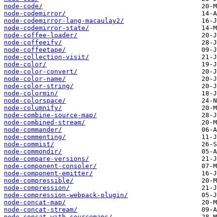
node-code/
node-codemirror/
node-codemirror-lang-macaulay2/
node-codemirror-state/
node-coffee-loader/
node-coffeeify/
node-coffeetape/
node-collection-visit/
node-color/
node-color-convert/
node-color-name/
node-color-string/
node-colormin/
node-colorspace/
node-columnify/
node-combine-source-map/
node-combined-stream/
node-commander/
node-commenting/
node-commist/
node-commondir/
node-compare-versions/
node-component-consoler/
node-component-emitter/
node-compressible/
node-compression/
node-compression-webpack-plugin/
node-concat-map/
node-concat-stream/
node-concat-with-sourcemaps/