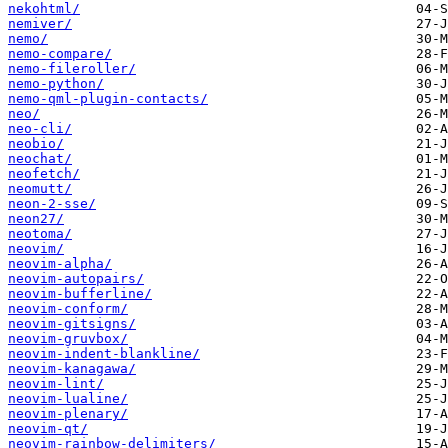
nekohtml/
nemiver/
nemo/
nemo-compare/
nemo-fileroller/
nemo-python/
nemo-qml-plugin-contacts/
neo/
neo-cli/
neobio/
neochat/
neofetch/
neomutt/
neon-2-sse/
neon27/
neotoma/
neovim/
neovim-alpha/
neovim-autopairs/
neovim-bufferline/
neovim-conform/
neovim-gitsigns/
neovim-gruvbox/
neovim-indent-blankline/
neovim-kanagawa/
neovim-lint/
neovim-lualine/
neovim-plenary/
neovim-qt/
neovim-rainbow-delimiters/