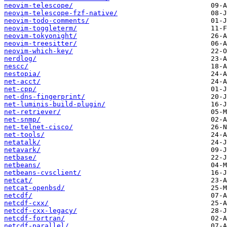
neovim-telescope/
neovim-telescope-fzf-native/
neovim-todo-comments/
neovim-toggleterm/
neovim-tokyonight/
neovim-treesitter/
neovim-which-key/
nerdlog/
nescc/
nestopia/
net-acct/
net-cpp/
net-dns-fingerprint/
net-luminis-build-plugin/
net-retriever/
net-snmp/
net-telnet-cisco/
net-tools/
netatalk/
netavark/
netbase/
netbeans/
netbeans-cvsclient/
netcat/
netcat-openbsd/
netcdf/
netcdf-cxx/
netcdf-cxx-legacy/
netcdf-fortran/
netcdf-parallel/