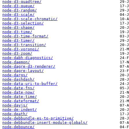
node-d3-quadtree/
node-d3-queue/
node-d3-random/
node-d3-scale/
node-d3-scale-chromatic/
node-d3-selection/
node-d3-shape/
node-d3-time/
node-d3-time-format/
node-d3-timer/
node-d3-transition/
node-d3-voronoi/
node-d3-zoom/
node-dabh-diagnostics/
node-daemon/
node-dagre-d3-renderer/
node-dagre-layout/
node-dargs/
node-dashdash/
node-data-uri-to-buffer/
node-date-fns/
node-date-now/
node-date-time/
node-dateformat/
node-dayjs/
node-de-indent/
node-death/
node-debbundle-es-to-primitive/
node-debbundle-insert-module-globals/
node-debounce/