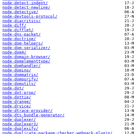
node-detect-indent/
node-detect-newline/
node-detective/
node-devtools-protocol/
node-diacritics/
node-diff/
node-difflet/
node-dns-packet/
node-doctrine/
node-dom-helpers/
node-dom-serializer/
node-dom4/
node-domain-browser/
node-domelementtype/
node-domhandler/
node-domino/
node-dommatrix/
node-dompurify/
node-domutils/
node-dot/
node-dot-prop/
node-dottie/
node-drange/
node-dryice/
node-dtrace-provider/
node-dts-bundle-generator/
node-duplexer/
node-duplexer3/
node-duplexify/
node-duplicate-package-checker-webpack-plugin/