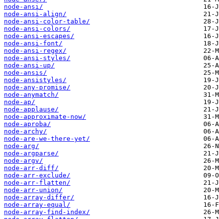
node-ansi/
node-ansi-align/
node-ansi-color-table/
node-ansi-colors/
node-ansi-escapes/
node-ansi-font/
node-ansi-regex/
node-ansi-styles/
node-ansi-up/
node-ansis/
node-ansistyles/
node-any-promise/
node-anymatch/
node-ap/
node-applause/
node-approximate-now/
node-aproba/
node-archy/
node-are-we-there-yet/
node-arg/
node-argparse/
node-argv/
node-arr-diff/
node-arr-exclude/
node-arr-flatten/
node-arr-union/
node-array-differ/
node-array-equal/
node-array-find-index/