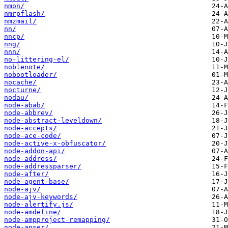
nmon/
nmrpflash/
nmzmail/
nn/
nncp/
nng/
nnn/
no-littering-el/
noblenote/
nobootloader/
nocache/
nocturne/
nodau/
node-abab/
node-abbrev/
node-abstract-leveldown/
node-accepts/
node-ace-code/
node-active-x-obfuscator/
node-addon-api/
node-address/
node-addressparser/
node-after/
node-agent-base/
node-ajv/
node-ajv-keywords/
node-alertify.js/
node-amdefine/
node-ampproject-remapping/
node-anser/