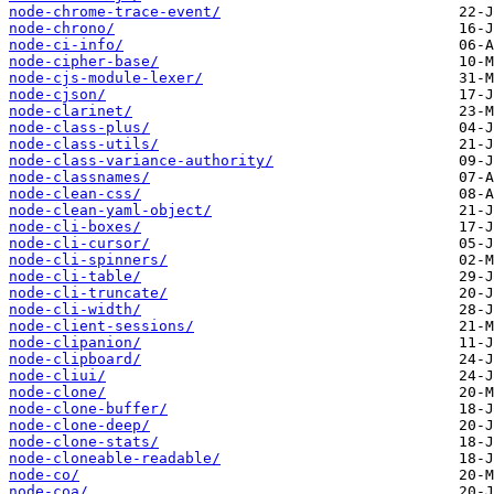
node-chrome-trace-event/
node-chrono/
node-ci-info/
node-cipher-base/
node-cjs-module-lexer/
node-cjson/
node-clarinet/
node-class-plus/
node-class-utils/
node-class-variance-authority/
node-classnames/
node-clean-css/
node-clean-yaml-object/
node-cli-boxes/
node-cli-cursor/
node-cli-spinners/
node-cli-table/
node-cli-truncate/
node-cli-width/
node-client-sessions/
node-clipanion/
node-clipboard/
node-cliui/
node-clone/
node-clone-buffer/
node-clone-deep/
node-clone-stats/
node-cloneable-readable/
node-co/
node-coa/