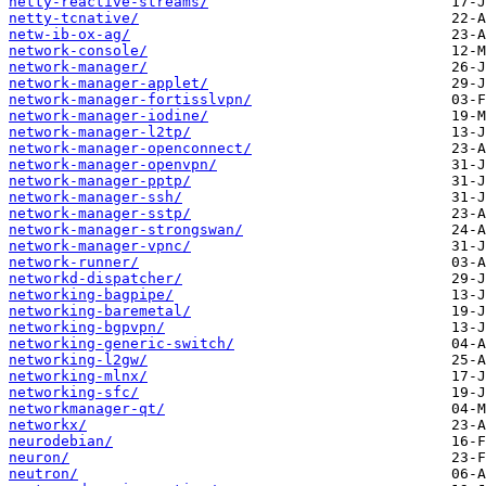
netty-reactive-streams/
netty-tcnative/
netw-ib-ox-ag/
network-console/
network-manager/
network-manager-applet/
network-manager-fortisslvpn/
network-manager-iodine/
network-manager-l2tp/
network-manager-openconnect/
network-manager-openvpn/
network-manager-pptp/
network-manager-ssh/
network-manager-sstp/
network-manager-strongswan/
network-manager-vpnc/
network-runner/
networkd-dispatcher/
networking-bagpipe/
networking-baremetal/
networking-bgpvpn/
networking-generic-switch/
networking-l2gw/
networking-mlnx/
networking-sfc/
networkmanager-qt/
networkx/
neurodebian/
neuron/
neutron/