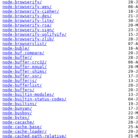
node-browserify/
node-browserify-aes/
node-browserify-cipher/
node-browserify-des/
node-browserify-lite/
node-browserify-rsa/
node-browserify-sign/
node-browserify-uglifyify/
node-browserify-zlib/
node-browserslist/
node-buble/
node-buf-compare/
node-buffer/
node-buffer-crc32/
node-buffer-equal/
node-buffer-shims/
node-buffer-xor/
node-bufferjs/
node-bufferlist/
node-buffers/
node-builtin-modules/
node-builtin-status-codes/
node-builtins/
node-bunyan/
node-busboy/
node-bytes/
node-cacache/
node-cache-base/
node-cache-loader/
node-cached-path-relative/