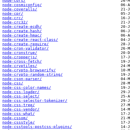
node-cors/
node-cosmiconfig/
node-coveralls/
node-cpr/
node-crc/
node-crc32/
node-create-ecdh/
node-create-hash/
node-create-hmac/
node-create-react-class/
node-create-require/
node-cron-validator/
node-cronstrue/
node-cropperjs/
node-cross-fetch/
node-cryptiles/
node-crypto-browserify/
node-crypto-random-string/
node-cson-parser/
node-css/
node-css-color-names/
node-css-loader/
node-css-select/
node-css-selector-tokenizer/
node-css-tree/
node-css-vendor/
node-css-what/
node-cssom/
node-cssstyle/
node-csstools-postcss-plugins/