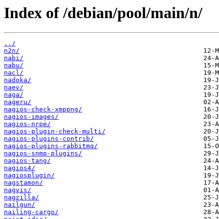
Index of /debian/pool/main/n/
../
n2n/
nabi/
nabu/
nacl/
nadoka/
naev/
naga/
nageru/
nagios-check-xmppng/
nagios-images/
nagios-nrpe/
nagios-plugin-check-multi/
nagios-plugins-contrib/
nagios-plugins-rabbitmq/
nagios-snmp-plugins/
nagios-tang/
nagios4/
nagiosplugin/
nagstamon/
nagvis/
nagzilla/
nailgun/
nailing-cargo/