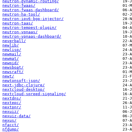
neutron-dynamic-routing/
neutron-fwaas/
neutron-fwaas-dashboard/
neutron-ha-tool/
neutron-ipv6-bgp-injector/
neutron-taas/
neutron-tempest-plugin/
neutron-vpnaas/
neutron-vpnaas-dashboard/
neverball/
newlib/
newlisp/
newmail/
newmat/
newpid/
newsboat/
newsraft/
newt/
newtonsoft-json/
next-jdbc-clojure/
nextcloud-desktop/
nextcloud-spreed-signaling/
nextdns/
nextepc/
nextpnr/
nexuiz/
nexuiz-data/
nexus/
nfacct/
nfdump/