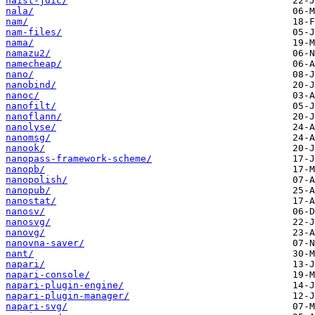
naist-jdic/
nala/
nam/
nam-files/
nama/
namazu2/
namecheap/
nano/
nanobind/
nanoc/
nanofilt/
nanoflann/
nanolyse/
nanomsg/
nanook/
nanopass-framework-scheme/
nanopb/
nanopolish/
nanopub/
nanostat/
nanosv/
nanosvg/
nanovg/
nanovna-saver/
nant/
napari/
napari-console/
napari-plugin-engine/
napari-plugin-manager/
napari-svg/