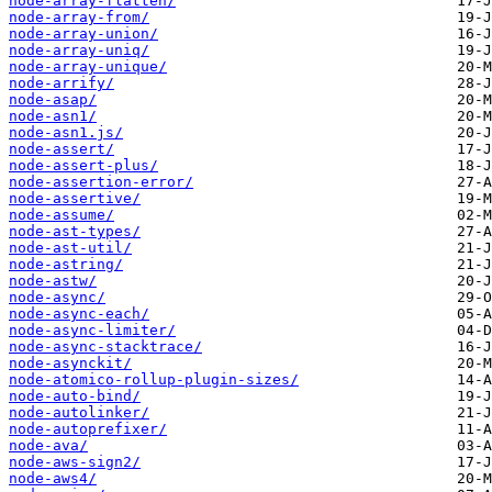
node-array-flatten/
node-array-from/
node-array-union/
node-array-uniq/
node-array-unique/
node-arrify/
node-asap/
node-asn1/
node-asn1.js/
node-assert/
node-assert-plus/
node-assertion-error/
node-assertive/
node-assume/
node-ast-types/
node-ast-util/
node-astring/
node-astw/
node-async/
node-async-each/
node-async-limiter/
node-async-stacktrace/
node-asynckit/
node-atomico-rollup-plugin-sizes/
node-auto-bind/
node-autolinker/
node-autoprefixer/
node-ava/
node-aws-sign2/
node-aws4/