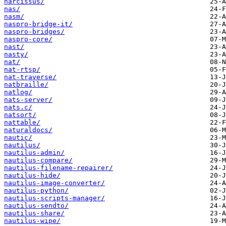
narcissus/
nas/
nasm/
naspro-bridge-it/
naspro-bridges/
naspro-core/
nast/
nasty/
nat/
nat-rtsp/
nat-traverse/
natbraille/
natlog/
nats-server/
nats.c/
natsort/
nattable/
naturaldocs/
nautic/
nautilus/
nautilus-admin/
nautilus-compare/
nautilus-filename-repairer/
nautilus-hide/
nautilus-image-converter/
nautilus-python/
nautilus-scripts-manager/
nautilus-sendto/
nautilus-share/
nautilus-wipe/