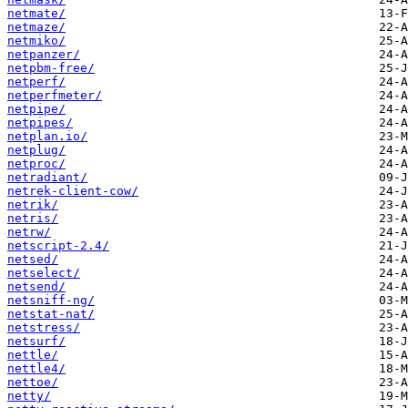
netmate/
netmaze/
netmiko/
netpanzer/
netpbm-free/
netperf/
netperfmeter/
netpipe/
netpipes/
netplan.io/
netplug/
netproc/
netradiant/
netrek-client-cow/
netrik/
netris/
netrw/
netscript-2.4/
netsed/
netselect/
netsend/
netsniff-ng/
netstat-nat/
netstress/
netsurf/
nettle/
nettle4/
nettoe/
netty/