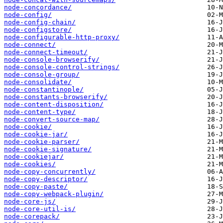
node-concordance/
node-config/
node-config-chain/
node-configstore/
node-configurable-http-proxy/
node-connect/
node-connect-timeout/
node-console-browserify/
node-console-control-strings/
node-console-group/
node-consolidate/
node-constantinople/
node-constants-browserify/
node-content-disposition/
node-content-type/
node-convert-source-map/
node-cookie/
node-cookie-jar/
node-cookie-parser/
node-cookie-signature/
node-cookiejar/
node-cookies/
node-copy-concurrently/
node-copy-descriptor/
node-copy-paste/
node-copy-webpack-plugin/
node-core-js/
node-core-util-is/
node-corepack/