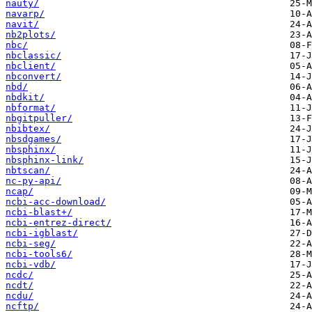
nauty/
navarp/
navit/
nb2plots/
nbc/
nbclassic/
nbclient/
nbconvert/
nbd/
nbdkit/
nbformat/
nbgitpuller/
nbibtex/
nbsdgames/
nbsphinx/
nbsphinx-link/
nbtscan/
nc-py-api/
ncap/
ncbi-acc-download/
ncbi-blast+/
ncbi-entrez-direct/
ncbi-igblast/
ncbi-seg/
ncbi-tools6/
ncbi-vdb/
ncdc/
ncdt/
ncdu/
ncftp/