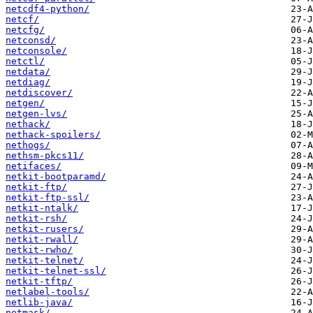
netcdf4-python/
netcf/
netcfg/
netconsd/
netconsole/
netctl/
netdata/
netdiag/
netdiscover/
netgen/
netgen-lvs/
nethack/
nethack-spoilers/
nethogs/
nethsm-pkcs11/
netifaces/
netkit-bootparamd/
netkit-ftp/
netkit-ftp-ssl/
netkit-ntalk/
netkit-rsh/
netkit-rusers/
netkit-rwall/
netkit-rwho/
netkit-telnet/
netkit-telnet-ssl/
netkit-tftp/
netlabel-tools/
netlib-java/
netmask/