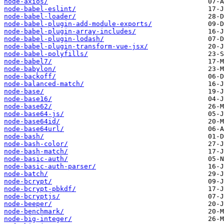
node-axios/
node-babel-eslint/
node-babel-loader/
node-babel-plugin-add-module-exports/
node-babel-plugin-array-includes/
node-babel-plugin-lodash/
node-babel-plugin-transform-vue-jsx/
node-babel-polyfills/
node-babel7/
node-babylon/
node-backoff/
node-balanced-match/
node-base/
node-base16/
node-base62/
node-base64-js/
node-base64id/
node-base64url/
node-bash/
node-bash-color/
node-bash-match/
node-basic-auth/
node-basic-auth-parser/
node-batch/
node-bcrypt/
node-bcrypt-pbkdf/
node-bcryptjs/
node-beeper/
node-benchmark/
node-big-integer/