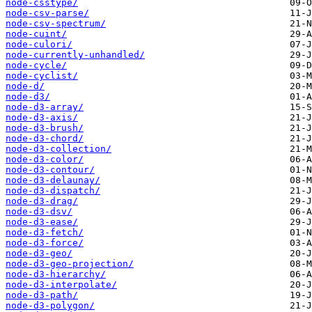
node-csstype/
node-csv-parse/
node-csv-spectrum/
node-cuint/
node-culori/
node-currently-unhandled/
node-cycle/
node-cyclist/
node-d/
node-d3/
node-d3-array/
node-d3-axis/
node-d3-brush/
node-d3-chord/
node-d3-collection/
node-d3-color/
node-d3-contour/
node-d3-delaunay/
node-d3-dispatch/
node-d3-drag/
node-d3-dsv/
node-d3-ease/
node-d3-fetch/
node-d3-force/
node-d3-geo/
node-d3-geo-projection/
node-d3-hierarchy/
node-d3-interpolate/
node-d3-path/
node-d3-polygon/