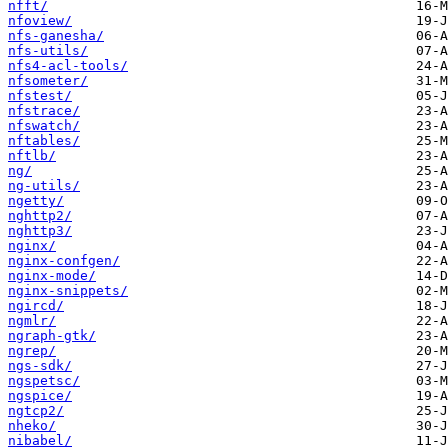
nfft/
nfoview/
nfs-ganesha/
nfs-utils/
nfs4-acl-tools/
nfsometer/
nfstest/
nfstrace/
nfswatch/
nftables/
nftlb/
ng/
ng-utils/
ngetty/
nghttp2/
nghttp3/
nginx/
nginx-confgen/
nginx-mode/
nginx-snippets/
ngircd/
ngmlr/
ngraph-gtk/
ngrep/
ngs-sdk/
ngspetsc/
ngspice/
ngtcp2/
nheko/
nibabel/