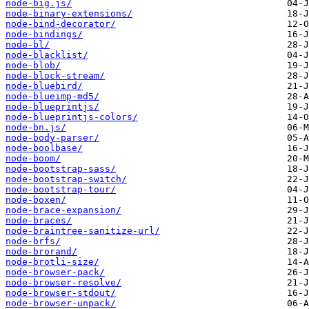
node-big.js/
node-binary-extensions/
node-bind-decorator/
node-bindings/
node-bl/
node-blacklist/
node-blob/
node-block-stream/
node-bluebird/
node-blueimp-md5/
node-blueprintjs/
node-blueprintjs-colors/
node-bn.js/
node-body-parser/
node-boolbase/
node-boom/
node-bootstrap-sass/
node-bootstrap-switch/
node-bootstrap-tour/
node-boxen/
node-brace-expansion/
node-braces/
node-braintree-sanitize-url/
node-brfs/
node-brorand/
node-brotli-size/
node-browser-pack/
node-browser-resolve/
node-browser-stdout/
node-browser-unpack/