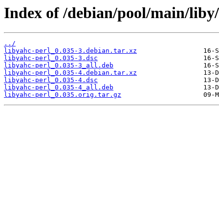
Index of /debian/pool/main/liby/
../
libyahc-perl_0.035-3.debian.tar.xz
libyahc-perl_0.035-3.dsc
libyahc-perl_0.035-3_all.deb
libyahc-perl_0.035-4.debian.tar.xz
libyahc-perl_0.035-4.dsc
libyahc-perl_0.035-4_all.deb
libyahc-perl_0.035.orig.tar.gz