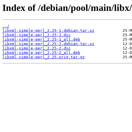
Index of /debian/pool/main/libx
../
libxml-simple-perl_2.25-1.debian.tar.xz
libxml-simple-perl_2.25-1.dsc
libxml-simple-perl_2.25-1_all.deb
libxml-simple-perl_2.25-2.debian.tar.xz
libxml-simple-perl_2.25-2.dsc
libxml-simple-perl_2.25-2_all.deb
libxml-simple-perl_2.25.orig.tar.gz