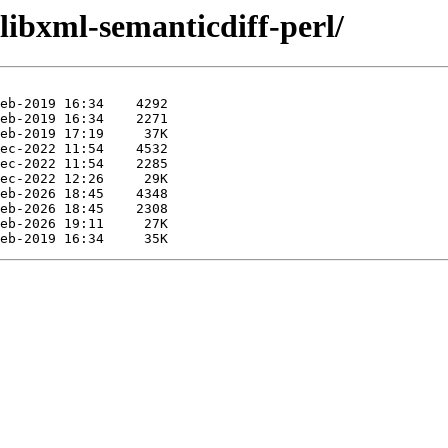
/libxml-semanticdiff-perl/