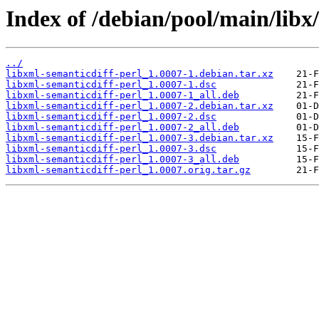
Index of /debian/pool/main/libx
../
libxml-semanticdiff-perl_1.0007-1.debian.tar.xz
libxml-semanticdiff-perl_1.0007-1.dsc
libxml-semanticdiff-perl_1.0007-1_all.deb
libxml-semanticdiff-perl_1.0007-2.debian.tar.xz
libxml-semanticdiff-perl_1.0007-2.dsc
libxml-semanticdiff-perl_1.0007-2_all.deb
libxml-semanticdiff-perl_1.0007-3.debian.tar.xz
libxml-semanticdiff-perl_1.0007-3.dsc
libxml-semanticdiff-perl_1.0007-3_all.deb
libxml-semanticdiff-perl_1.0007.orig.tar.gz