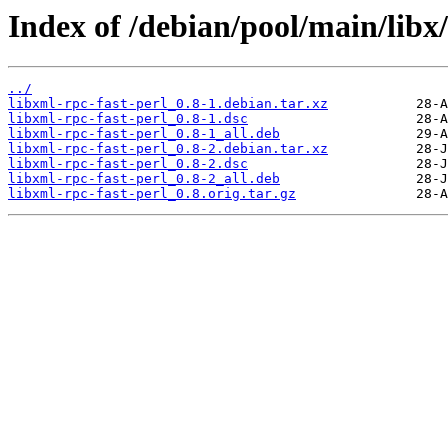
Index of /debian/pool/main/libx/
../
libxml-rpc-fast-perl_0.8-1.debian.tar.xz
libxml-rpc-fast-perl_0.8-1.dsc
libxml-rpc-fast-perl_0.8-1_all.deb
libxml-rpc-fast-perl_0.8-2.debian.tar.xz
libxml-rpc-fast-perl_0.8-2.dsc
libxml-rpc-fast-perl_0.8-2_all.deb
libxml-rpc-fast-perl_0.8.orig.tar.gz