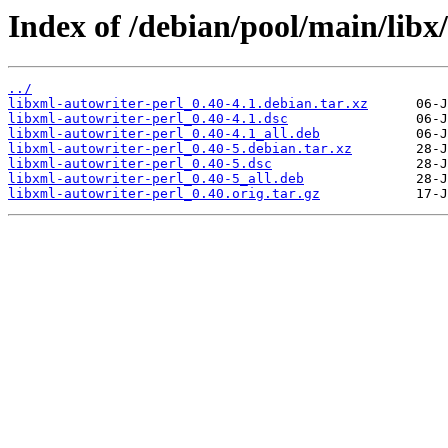
Index of /debian/pool/main/libx
../
libxml-autowriter-perl_0.40-4.1.debian.tar.xz
libxml-autowriter-perl_0.40-4.1.dsc
libxml-autowriter-perl_0.40-4.1_all.deb
libxml-autowriter-perl_0.40-5.debian.tar.xz
libxml-autowriter-perl_0.40-5.dsc
libxml-autowriter-perl_0.40-5_all.deb
libxml-autowriter-perl_0.40.orig.tar.gz