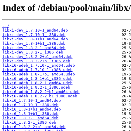
Index of /debian/pool/main/libx/
../
libxi-dev_1.7.10-1_amd64.deb
libxi-dev_1.7.10-1_i386.deb
libxi-dev_1.8-1+b1_amd64.deb
libxi-dev_1.8-1+b1_i386.deb
libxi-dev_1.8.2-1_amd64.deb
libxi-dev_1.8.2-1_i386.deb
libxi-dev_1.8.2-2+b1_amd64.deb
libxi-dev_1.8.2-2+b1_i386.deb
libxi6-udeb_1.7.10-1_amd64.udeb
libxi6-udeb_1.7.10-1_i386.udeb
libxi6-udeb_1.8-1+b1_amd64.udeb
libxi6-udeb_1.8-1+b1_i386.udeb
libxi6-udeb_1.8.2-1_amd64.udeb
libxi6-udeb_1.8.2-1_i386.udeb
libxi6-udeb_1.8.2-2+b1_amd64.udeb
libxi6-udeb_1.8.2-2+b1_i386.udeb
libxi6_1.7.10-1_amd64.deb
libxi6_1.7.10-1_i386.deb
libxi6_1.8-1+b1_amd64.deb
libxi6_1.8-1+b1_i386.deb
libxi6_1.8.2-1_amd64.deb
libxi6_1.8.2-1_i386.deb
libxi6_1.8.2-2+b1_amd64.deb