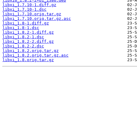
libxi6_1.8.2-2+b1_i386.deb
libxi_1.7.10-1.diff.gz
libxi_1.7.10-1.dsc
libxi_1.7.10.orig.tar.gz
libxi_1.7.10.orig.tar.gz.asc
libxi_1.8-1.diff.gz
libxi_1.8-1.dsc
libxi_1.8.2-1.diff.gz
libxi_1.8.2-1.dsc
libxi_1.8.2-2.diff.gz
libxi_1.8.2-2.dsc
libxi_1.8.2.orig.tar.gz
libxi_1.8.2.orig.tar.gz.asc
libxi_1.8.orig.tar.gz