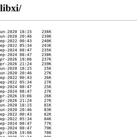
libxi/