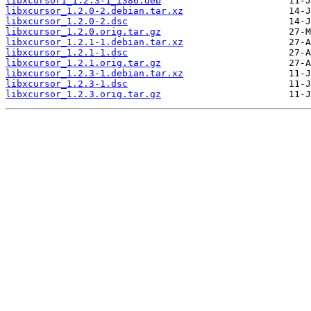
libxcursor1_1.2.3-1_i386.deb
libxcursor_1.2.0-2.debian.tar.xz
libxcursor_1.2.0-2.dsc
libxcursor_1.2.0.orig.tar.gz
libxcursor_1.2.1-1.debian.tar.xz
libxcursor_1.2.1-1.dsc
libxcursor_1.2.1.orig.tar.gz
libxcursor_1.2.3-1.debian.tar.xz
libxcursor_1.2.3-1.dsc
libxcursor_1.2.3.orig.tar.gz