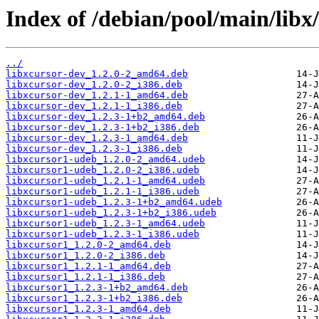
Index of /debian/pool/main/libx/
../
libxcursor-dev_1.2.0-2_amd64.deb
libxcursor-dev_1.2.0-2_i386.deb
libxcursor-dev_1.2.1-1_amd64.deb
libxcursor-dev_1.2.1-1_i386.deb
libxcursor-dev_1.2.3-1+b2_amd64.deb
libxcursor-dev_1.2.3-1+b2_i386.deb
libxcursor-dev_1.2.3-1_amd64.deb
libxcursor-dev_1.2.3-1_i386.deb
libxcursor1-udeb_1.2.0-2_amd64.udeb
libxcursor1-udeb_1.2.0-2_i386.udeb
libxcursor1-udeb_1.2.1-1_amd64.udeb
libxcursor1-udeb_1.2.1-1_i386.udeb
libxcursor1-udeb_1.2.3-1+b2_amd64.udeb
libxcursor1-udeb_1.2.3-1+b2_i386.udeb
libxcursor1-udeb_1.2.3-1_amd64.udeb
libxcursor1-udeb_1.2.3-1_i386.udeb
libxcursor1_1.2.0-2_amd64.deb
libxcursor1_1.2.0-2_i386.deb
libxcursor1_1.2.1-1_amd64.deb
libxcursor1_1.2.1-1_i386.deb
libxcursor1_1.2.3-1+b2_amd64.deb
libxcursor1_1.2.3-1+b2_i386.deb
libxcursor1_1.2.3-1_amd64.deb