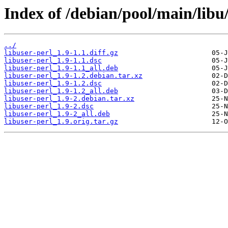
Index of /debian/pool/main/libu/
../
libuser-perl_1.9-1.1.diff.gz
libuser-perl_1.9-1.1.dsc
libuser-perl_1.9-1.1_all.deb
libuser-perl_1.9-1.2.debian.tar.xz
libuser-perl_1.9-1.2.dsc
libuser-perl_1.9-1.2_all.deb
libuser-perl_1.9-2.debian.tar.xz
libuser-perl_1.9-2.dsc
libuser-perl_1.9-2_all.deb
libuser-perl_1.9.orig.tar.gz