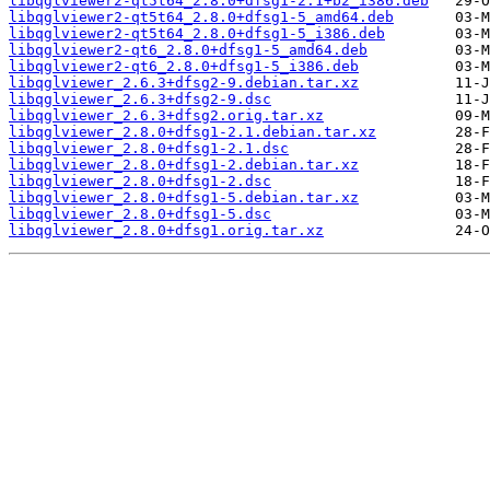
libqglviewer2-qt5t64_2.8.0+dfsg1-2.1+b2_i386.deb
libqglviewer2-qt5t64_2.8.0+dfsg1-5_amd64.deb
libqglviewer2-qt5t64_2.8.0+dfsg1-5_i386.deb
libqglviewer2-qt6_2.8.0+dfsg1-5_amd64.deb
libqglviewer2-qt6_2.8.0+dfsg1-5_i386.deb
libqglviewer_2.6.3+dfsg2-9.debian.tar.xz
libqglviewer_2.6.3+dfsg2-9.dsc
libqglviewer_2.6.3+dfsg2.orig.tar.xz
libqglviewer_2.8.0+dfsg1-2.1.debian.tar.xz
libqglviewer_2.8.0+dfsg1-2.1.dsc
libqglviewer_2.8.0+dfsg1-2.debian.tar.xz
libqglviewer_2.8.0+dfsg1-2.dsc
libqglviewer_2.8.0+dfsg1-5.debian.tar.xz
libqglviewer_2.8.0+dfsg1-5.dsc
libqglviewer_2.8.0+dfsg1.orig.tar.xz