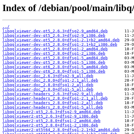
Index of /debian/pool/main/libq
../
libqglviewer-dev-qt5_2.6.3+dfsg2-9_amd64.deb
libqglviewer-dev-qt5_2.6.3+dfsg2-9_i386.deb
libqglviewer-dev-qt5_2.8.0+dfsg1-2.1+b2_amd64.deb
libqglviewer-dev-qt5_2.8.0+dfsg1-2.1+b2_i386.deb
libqglviewer-dev-qt5_2.8.0+dfsg1-2_amd64.deb
libqglviewer-dev-qt5_2.8.0+dfsg1-2_i386.deb
libqglviewer-dev-qt5_2.8.0+dfsg1-5_amd64.deb
libqglviewer-dev-qt5_2.8.0+dfsg1-5_i386.deb
libqglviewer-dev-qt6_2.8.0+dfsg1-5_amd64.deb
libqglviewer-dev-qt6_2.8.0+dfsg1-5_i386.deb
libqglviewer-doc_2.6.3+dfsg2-9_all.deb
libqglviewer-doc_2.8.0+dfsg1-2.1_all.deb
libqglviewer-doc_2.8.0+dfsg1-2_all.deb
libqglviewer-doc_2.8.0+dfsg1-5_all.deb
libqglviewer-headers_2.6.3+dfsg2-9_all.deb
libqglviewer-headers_2.8.0+dfsg1-2.1_all.deb
libqglviewer-headers_2.8.0+dfsg1-2_all.deb
libqglviewer-headers_2.8.0+dfsg1-5_all.deb
libqglviewer2-qt5_2.6.3+dfsg2-9_amd64.deb
libqglviewer2-qt5_2.6.3+dfsg2-9_i386.deb
libqglviewer2-qt5_2.8.0+dfsg1-2_amd64.deb
libqglviewer2-qt5_2.8.0+dfsg1-2_i386.deb
libqglviewer2-qt5t64_2.8.0+dfsg1-2.1+b2_amd64.deb