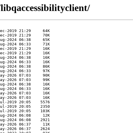
ibqaccessibilityclient/