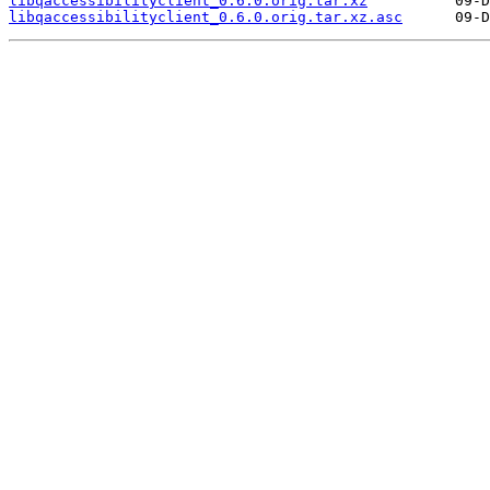
libqaccessibilityclient_0.6.0.orig.tar.xz
libqaccessibilityclient_0.6.0.orig.tar.xz.asc