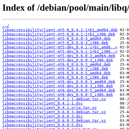
Index of /debian/pool/main/libq/l
../
libqaccessibilityclient-qt5-0_0.4.1-1+b1_amd64.deb
libqaccessibilityclient-qt5-0_0.4.1-1+b1_i386.deb
libqaccessibilityclient-qt5-0_0.6.0-3_amd64.deb
libqaccessibilityclient-qt5-0_0.6.0-3_i386.deb
libqaccessibilityclient-qt5-dev_0.4.1-1+b1_amd6..>
libqaccessibilityclient-qt5-dev_0.4.1-1+b1_i386..>
libqaccessibilityclient-qt5-dev_0.6.0-3_amd64.deb
libqaccessibilityclient-qt5-dev_0.6.0-3_i386.deb
libqaccessibilityclient-qt6-0_0.6.0-3_amd64.deb
libqaccessibilityclient-qt6-0_0.6.0-3_i386.deb
libqaccessibilityclient-qt6-0_0.6.0-5_amd64.deb
libqaccessibilityclient-qt6-0_0.6.0-5_i386.deb
libqaccessibilityclient-qt6-dev_0.6.0-3_amd64.deb
libqaccessibilityclient-qt6-dev_0.6.0-3_i386.deb
libqaccessibilityclient-qt6-dev_0.6.0-5_amd64.deb
libqaccessibilityclient-qt6-dev_0.6.0-5_i386.deb
libqaccessibilityclient_0.4.1-1.debian.tar.xz
libqaccessibilityclient_0.4.1-1.dsc
libqaccessibilityclient_0.4.1.orig.tar.xz
libqaccessibilityclient_0.6.0-3.debian.tar.xz
libqaccessibilityclient_0.6.0-3.dsc
libqaccessibilityclient_0.6.0-5.debian.tar.xz
libqaccessibilityclient_0.6.0-5.dsc