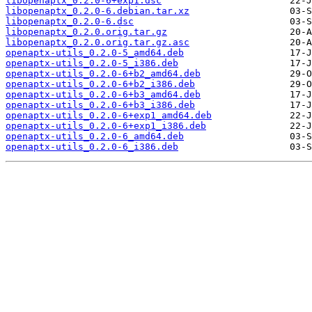
libopenaptx_0.2.0-6+exp1.dsc
libopenaptx_0.2.0-6.debian.tar.xz
libopenaptx_0.2.0-6.dsc
libopenaptx_0.2.0.orig.tar.gz
libopenaptx_0.2.0.orig.tar.gz.asc
openaptx-utils_0.2.0-5_amd64.deb
openaptx-utils_0.2.0-5_i386.deb
openaptx-utils_0.2.0-6+b2_amd64.deb
openaptx-utils_0.2.0-6+b2_i386.deb
openaptx-utils_0.2.0-6+b3_amd64.deb
openaptx-utils_0.2.0-6+b3_i386.deb
openaptx-utils_0.2.0-6+exp1_amd64.deb
openaptx-utils_0.2.0-6+exp1_i386.deb
openaptx-utils_0.2.0-6_amd64.deb
openaptx-utils_0.2.0-6_i386.deb