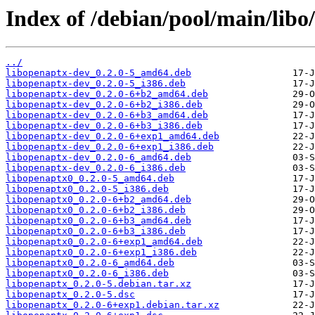
Index of /debian/pool/main/libo
../
libopenaptx-dev_0.2.0-5_amd64.deb
libopenaptx-dev_0.2.0-5_i386.deb
libopenaptx-dev_0.2.0-6+b2_amd64.deb
libopenaptx-dev_0.2.0-6+b2_i386.deb
libopenaptx-dev_0.2.0-6+b3_amd64.deb
libopenaptx-dev_0.2.0-6+b3_i386.deb
libopenaptx-dev_0.2.0-6+exp1_amd64.deb
libopenaptx-dev_0.2.0-6+exp1_i386.deb
libopenaptx-dev_0.2.0-6_amd64.deb
libopenaptx-dev_0.2.0-6_i386.deb
libopenaptx0_0.2.0-5_amd64.deb
libopenaptx0_0.2.0-5_i386.deb
libopenaptx0_0.2.0-6+b2_amd64.deb
libopenaptx0_0.2.0-6+b2_i386.deb
libopenaptx0_0.2.0-6+b3_amd64.deb
libopenaptx0_0.2.0-6+b3_i386.deb
libopenaptx0_0.2.0-6+exp1_amd64.deb
libopenaptx0_0.2.0-6+exp1_i386.deb
libopenaptx0_0.2.0-6_amd64.deb
libopenaptx0_0.2.0-6_i386.deb
libopenaptx_0.2.0-5.debian.tar.xz
libopenaptx_0.2.0-5.dsc
libopenaptx_0.2.0-6+exp1.debian.tar.xz