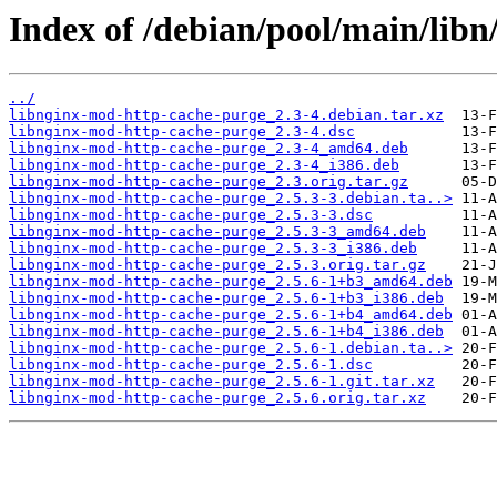
Index of /debian/pool/main/lib
../
libnginx-mod-http-cache-purge_2.3-4.debian.tar.xz
libnginx-mod-http-cache-purge_2.3-4.dsc
libnginx-mod-http-cache-purge_2.3-4_amd64.deb
libnginx-mod-http-cache-purge_2.3-4_i386.deb
libnginx-mod-http-cache-purge_2.3.orig.tar.gz
libnginx-mod-http-cache-purge_2.5.3-3.debian.ta..>
libnginx-mod-http-cache-purge_2.5.3-3.dsc
libnginx-mod-http-cache-purge_2.5.3-3_amd64.deb
libnginx-mod-http-cache-purge_2.5.3-3_i386.deb
libnginx-mod-http-cache-purge_2.5.3.orig.tar.gz
libnginx-mod-http-cache-purge_2.5.6-1+b3_amd64.deb
libnginx-mod-http-cache-purge_2.5.6-1+b3_i386.deb
libnginx-mod-http-cache-purge_2.5.6-1+b4_amd64.deb
libnginx-mod-http-cache-purge_2.5.6-1+b4_i386.deb
libnginx-mod-http-cache-purge_2.5.6-1.debian.ta..>
libnginx-mod-http-cache-purge_2.5.6-1.dsc
libnginx-mod-http-cache-purge_2.5.6-1.git.tar.xz
libnginx-mod-http-cache-purge_2.5.6.orig.tar.xz