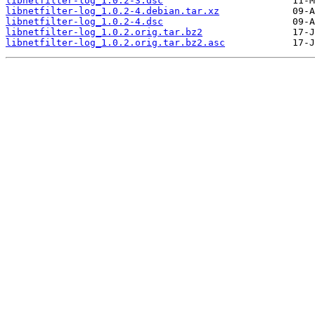
libnetfilter-log_1.0.2-3.dsc
libnetfilter-log_1.0.2-4.debian.tar.xz
libnetfilter-log_1.0.2-4.dsc
libnetfilter-log_1.0.2.orig.tar.bz2
libnetfilter-log_1.0.2.orig.tar.bz2.asc