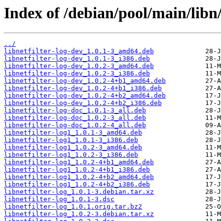
Index of /debian/pool/main/libn/l
../
libnetfilter-log-dev_1.0.1-3_amd64.deb
libnetfilter-log-dev_1.0.1-3_i386.deb
libnetfilter-log-dev_1.0.2-3_amd64.deb
libnetfilter-log-dev_1.0.2-3_i386.deb
libnetfilter-log-dev_1.0.2-4+b1_amd64.deb
libnetfilter-log-dev_1.0.2-4+b1_i386.deb
libnetfilter-log-dev_1.0.2-4+b2_amd64.deb
libnetfilter-log-dev_1.0.2-4+b2_i386.deb
libnetfilter-log-doc_1.0.1-3_all.deb
libnetfilter-log-doc_1.0.2-3_all.deb
libnetfilter-log-doc_1.0.2-4_all.deb
libnetfilter-log1_1.0.1-3_amd64.deb
libnetfilter-log1_1.0.1-3_i386.deb
libnetfilter-log1_1.0.2-3_amd64.deb
libnetfilter-log1_1.0.2-3_i386.deb
libnetfilter-log1_1.0.2-4+b1_amd64.deb
libnetfilter-log1_1.0.2-4+b1_i386.deb
libnetfilter-log1_1.0.2-4+b2_amd64.deb
libnetfilter-log1_1.0.2-4+b2_i386.deb
libnetfilter-log_1.0.1-3.debian.tar.xz
libnetfilter-log_1.0.1-3.dsc
libnetfilter-log_1.0.1.orig.tar.bz2
libnetfilter-log_1.0.2-3.debian.tar.xz