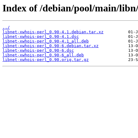
Index of /debian/pool/main/libn/
../
libnet-xwhois-perl_0.90-4.1.debian.tar.xz
libnet-xwhois-perl_0.90-4.1.dsc
libnet-xwhois-perl_0.90-4.1_all.deb
libnet-xwhois-perl_0.90-6.debian.tar.xz
libnet-xwhois-perl_0.90-6.dsc
libnet-xwhois-perl_0.90-6_all.deb
libnet-xwhois-perl_0.90.orig.tar.gz