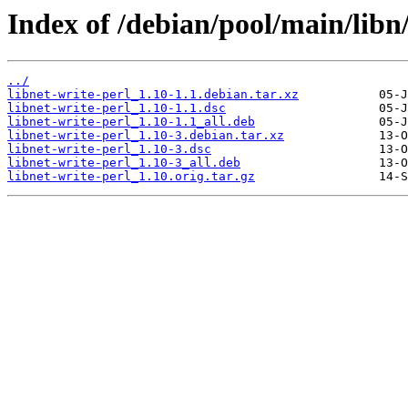
Index of /debian/pool/main/libn/
../
libnet-write-perl_1.10-1.1.debian.tar.xz
libnet-write-perl_1.10-1.1.dsc
libnet-write-perl_1.10-1.1_all.deb
libnet-write-perl_1.10-3.debian.tar.xz
libnet-write-perl_1.10-3.dsc
libnet-write-perl_1.10-3_all.deb
libnet-write-perl_1.10.orig.tar.gz