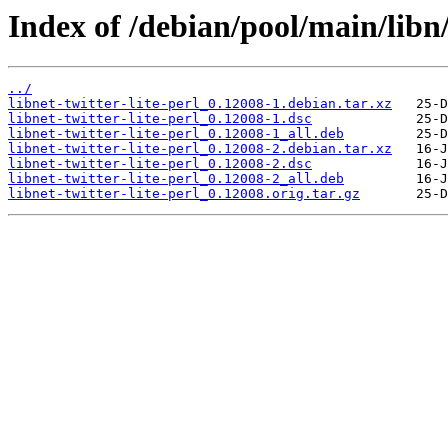
Index of /debian/pool/main/libn/l
../
libnet-twitter-lite-perl_0.12008-1.debian.tar.xz
libnet-twitter-lite-perl_0.12008-1.dsc
libnet-twitter-lite-perl_0.12008-1_all.deb
libnet-twitter-lite-perl_0.12008-2.debian.tar.xz
libnet-twitter-lite-perl_0.12008-2.dsc
libnet-twitter-lite-perl_0.12008-2_all.deb
libnet-twitter-lite-perl_0.12008.orig.tar.gz