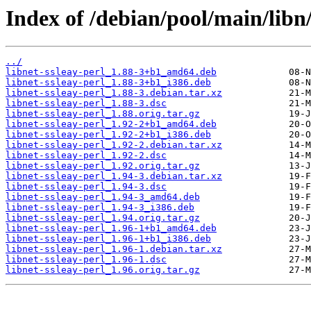
Index of /debian/pool/main/libn/
../
libnet-ssleay-perl_1.88-3+b1_amd64.deb
libnet-ssleay-perl_1.88-3+b1_i386.deb
libnet-ssleay-perl_1.88-3.debian.tar.xz
libnet-ssleay-perl_1.88-3.dsc
libnet-ssleay-perl_1.88.orig.tar.gz
libnet-ssleay-perl_1.92-2+b1_amd64.deb
libnet-ssleay-perl_1.92-2+b1_i386.deb
libnet-ssleay-perl_1.92-2.debian.tar.xz
libnet-ssleay-perl_1.92-2.dsc
libnet-ssleay-perl_1.92.orig.tar.gz
libnet-ssleay-perl_1.94-3.debian.tar.xz
libnet-ssleay-perl_1.94-3.dsc
libnet-ssleay-perl_1.94-3_amd64.deb
libnet-ssleay-perl_1.94-3_i386.deb
libnet-ssleay-perl_1.94.orig.tar.gz
libnet-ssleay-perl_1.96-1+b1_amd64.deb
libnet-ssleay-perl_1.96-1+b1_i386.deb
libnet-ssleay-perl_1.96-1.debian.tar.xz
libnet-ssleay-perl_1.96-1.dsc
libnet-ssleay-perl_1.96.orig.tar.gz