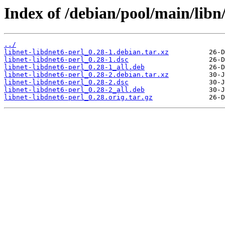
Index of /debian/pool/main/libn/
../
libnet-libdnet6-perl_0.28-1.debian.tar.xz
libnet-libdnet6-perl_0.28-1.dsc
libnet-libdnet6-perl_0.28-1_all.deb
libnet-libdnet6-perl_0.28-2.debian.tar.xz
libnet-libdnet6-perl_0.28-2.dsc
libnet-libdnet6-perl_0.28-2_all.deb
libnet-libdnet6-perl_0.28.orig.tar.gz