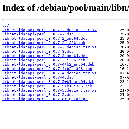
Index of /debian/pool/main/libn/
../
libnet-ldapapi-perl_3.0.7-2.debian.tar.xz
libnet-ldapapi-perl_3.0.7-2.dsc
libnet-ldapapi-perl_3.0.7-2_amd64.deb
libnet-ldapapi-perl_3.0.7-2_i386.deb
libnet-ldapapi-perl_3.0.7-3.debian.tar.xz
libnet-ldapapi-perl_3.0.7-3.dsc
libnet-ldapapi-perl_3.0.7-3_amd64.deb
libnet-ldapapi-perl_3.0.7-3_i386.deb
libnet-ldapapi-perl_3.0.7-4+b2_amd64.deb
libnet-ldapapi-perl_3.0.7-4+b2_i386.deb
libnet-ldapapi-perl_3.0.7-4.debian.tar.xz
libnet-ldapapi-perl_3.0.7-4.dsc
libnet-ldapapi-perl_3.0.7-5+b1_amd64.deb
libnet-ldapapi-perl_3.0.7-5+b1_i386.deb
libnet-ldapapi-perl_3.0.7-5.debian.tar.xz
libnet-ldapapi-perl_3.0.7-5.dsc
libnet-ldapapi-perl_3.0.7.orig.tar.gz